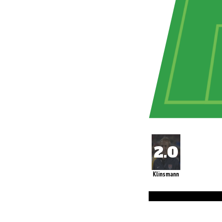
Klinsmann