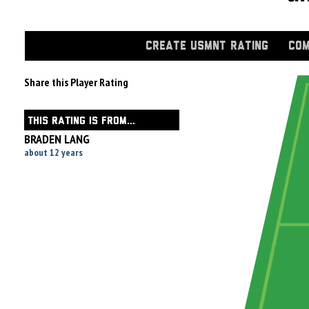
CREATE USMNT RATING
COM
Share this Player Rating
THIS RATING IS FROM...
BRADEN LANG
about 12 years