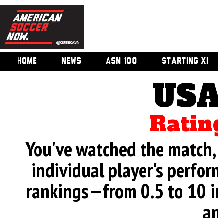
HOME
NEWS
ASN 100
STARTING XI
USA
Ratin
You've watched the match, 
individual player's perfor
rankings—from 0.5 to 10 i
an