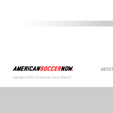
ABOUT
Copyright ©2012-26 American Soccer Now LLC