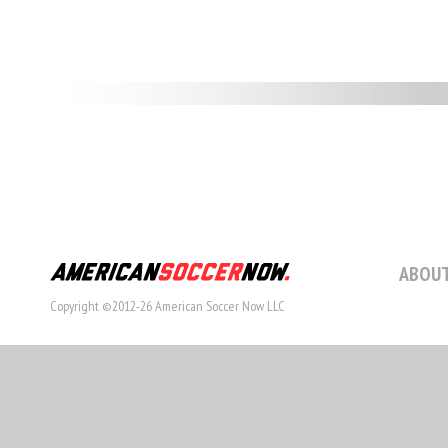
ABOUT
Copyright ©2012-26 American Soccer Now LLC