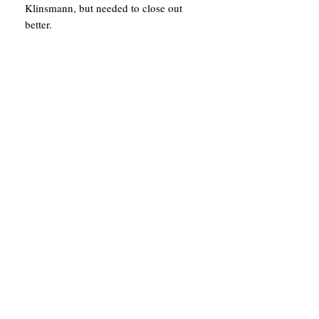
Klinsmann, but needed to close out
better.