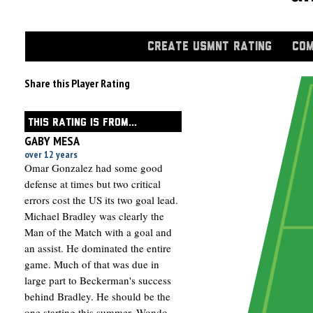
CREATE USMNT RATING
COM
Share this Player Rating
THIS RATING IS FROM...
GABY MESA
over 12 years
Omar Gonzalez had some good
defense at times but two critical
errors cost the US its two goal lead.
Michael Bradley was clearly the
Man of the Match with a goal and
an assist. He dominated the entire
game. Much of that was due in
large part to Beckerman's success
behind Bradley. He should be the
one starting this summer. Wondo