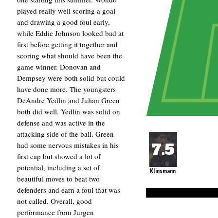
played really well scoring a goal
and drawing a good foul early,
while Eddie Johnson looked bad at
first before getting it together and
scoring what should have been the
game winner. Donovan and
Dempsey were both solid but could
have done more. The youngsters
DeAndre Yedlin and Julian Green
both did well. Yedlin was solid on
defense and was active in the
attacking side of the ball. Green
had some nervous mistakes in his
first cap but showed a lot of
potential, including a set of
Klinsmann
beautiful moves to beat two
defenders and earn a foul that was
not called. Overall, good
performance from Jurgen