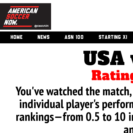
HOME
NEWS
ASN 100
STARTING XI
USA 
Ratin
You've watched the match, 
individual player's perfor
rankings—from 0.5 to 10 i
an