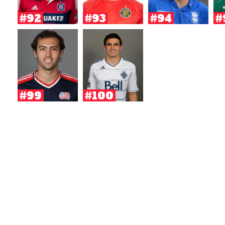
#92
#93
#94
#
#99
#100