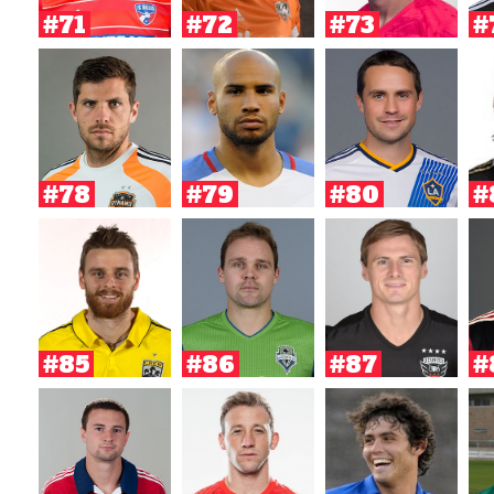
#71
#72
#73
#
#78
#79
#80
#
#85
#86
#87
#