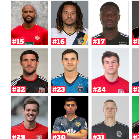
#15
#16
#17
#
#22
#23
#24
#
#29
#30
#31
#