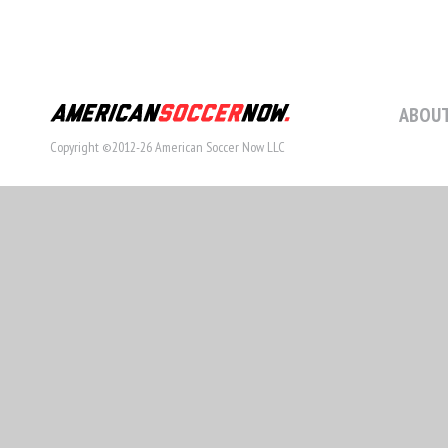
ABOUT
Copyright ©2012-26 American Soccer Now LLC