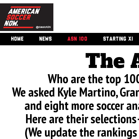
HOME
NEWS
ASN 100
STARTING XI
The 
Who are the top 100
We asked Kyle Martino, Gran
and eight more soccer ana
Here are their selectio
(We update the rankings 