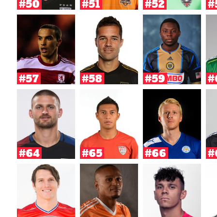
#50
#51
#52
#
#57
#58
#59
#
#64
#65
#66
#