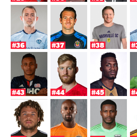
#36
#37
#38
#
#43
#44
#45
#