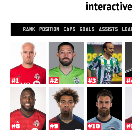
interactive
RANK
POSITION
CAPS
GOALS
ASSISTS
LEA
#1
#2
#3
#
#8
#9
#10
#