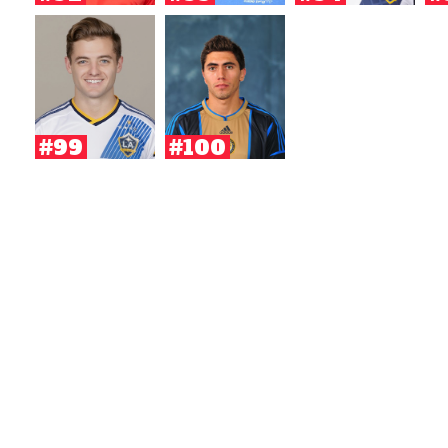
#99
#100