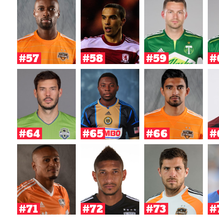
#57
#58
#59
#
#64
#65
#66
#
#71
#72
#73
#