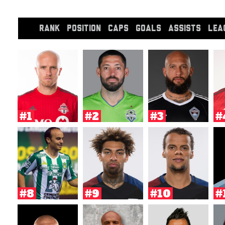
RANK
POSITION
CAPS
GOALS
ASSISTS
LEA
#1
#2
#3
#
#8
#9
#10
#