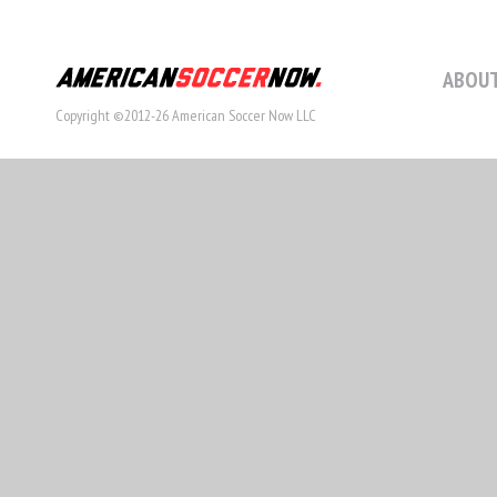
ABOUT
Copyright ©2012-26 American Soccer Now LLC