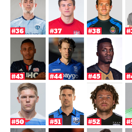
#36
#37
#38
#
#43
#44
#45
#
#50
#51
#52
#