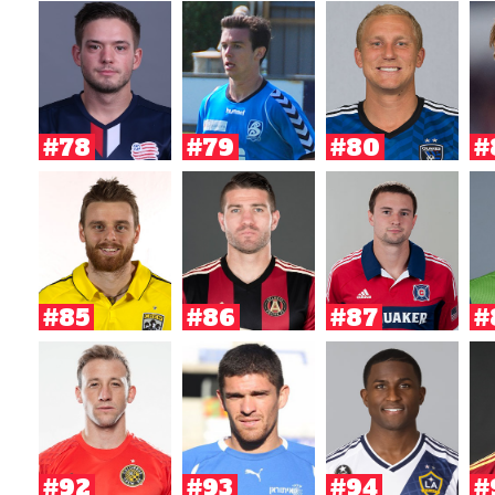
#78
#79
#80
#
#85
#86
#87
#
#92
#93
#94
#