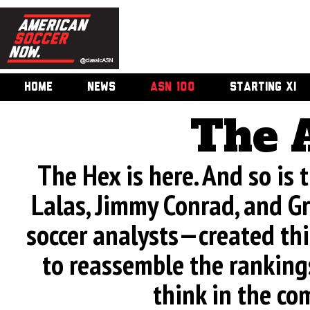
HOME
NEWS
ASN 100
STARTING XI
The 
The Hex is here. And so is
Lalas, Jimmy Conrad, and G
soccer analysts—created this 
to reassemble the rankings
think in the co