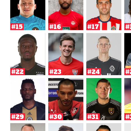
#15
#16
#17
#
#22
#23
#24
#
#29
#30
#31
#