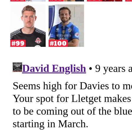
#99
#100