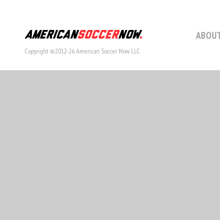
ABOUT
Copyright ©2012-26 American Soccer Now LLC