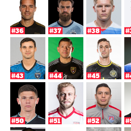
#36
#37
#38
#
#43
#44
#45
#
#50
#51
#52
#