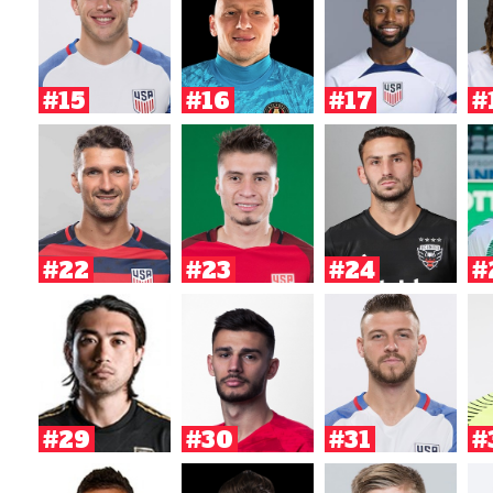
#15
#16
#17
#
#22
#23
#24
#
#29
#30
#31
#