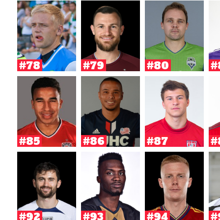
#78
#79
#80
#
#85
#86
#87
#
#92
#93
#94
#