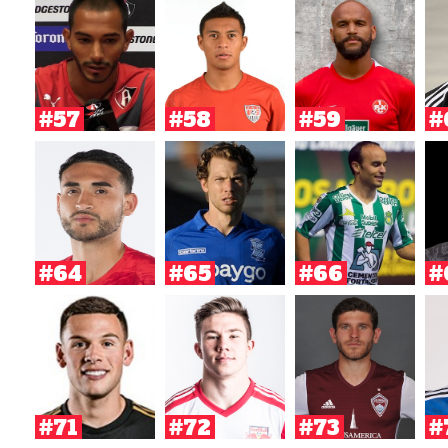
#57
#58
#59
#
#64
#65
#66
#
#71
#72
#73
#