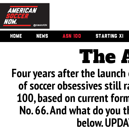
HOME
NEWS
ASN 100
STARTING XI
The 
Four years after the launch
of soccer obsessives still 
100, based on current form.
No. 66. And what do you t
below. UPDA