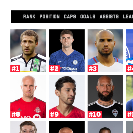
RANK
POSITION
CAPS
GOALS
ASSISTS
LEA
#1
#2
#3
#
#8
#9
#10
#