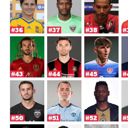
#36
#37
#38
#
#43
#44
#45
#
#50
#51
#52
#