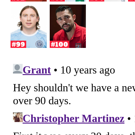
#99
#100