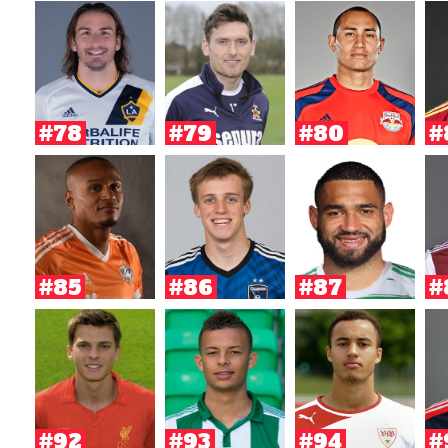
#78
#79
#80
#
#85
#86
#87
#
#92
#93
#94
#