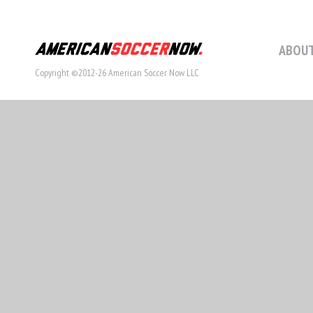
ABOUT
Copyright ©2012-26 American Soccer Now LLC