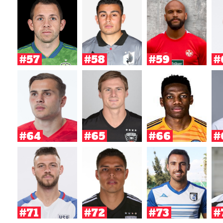
#57
#58
#59
#
#64
#65
#66
#
#71
#72
#73
#