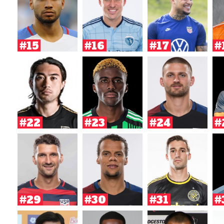
#15
#16
#17
#
#22
#23
#24
#
#29
#30
#31
#