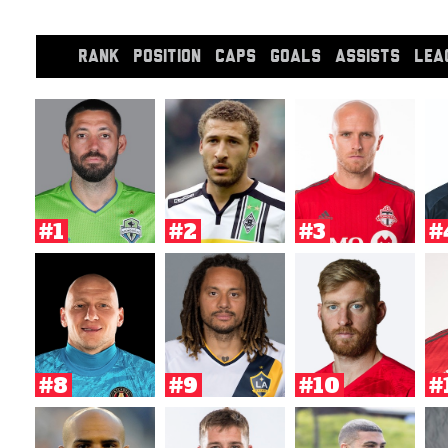
RANK
POSITION
CAPS
GOALS
ASSISTS
LEA
#1
#2
#3
#
#8
#9
#10
#