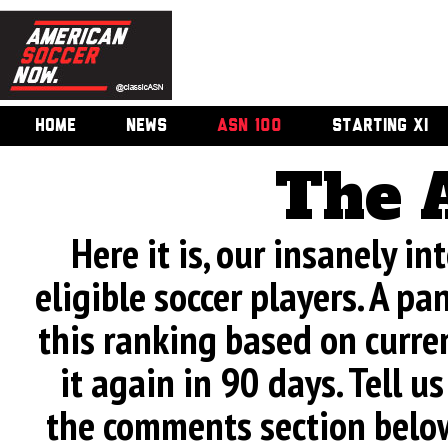
HOME
NEWS
ASN 100
STARTING XI
The 
Here it is, our insanely in
eligible soccer players. A pa
this ranking based on curren
it again in 90 days. Tell u
the comments section below