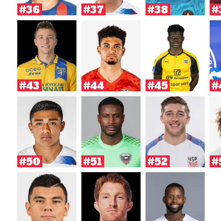
#36
#37
#38
#
#43
#44
#45
#
#50
#51
#52
#