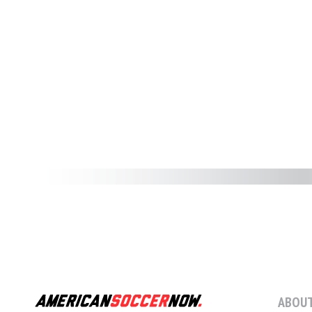
ABOUT