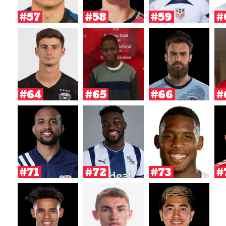
#57
#58
#59
#
#64
#65
#66
#
#71
#72
#73
#