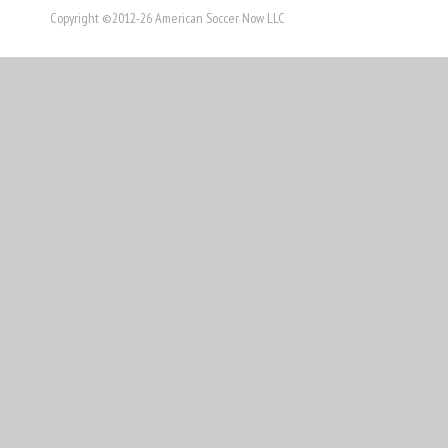
Copyright ©2012-26 American Soccer Now LLC