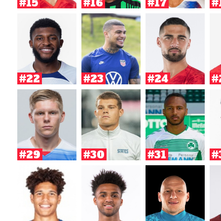
#15
#16
#17
#
#22
#23
#24
#
#29
#30
#31
#