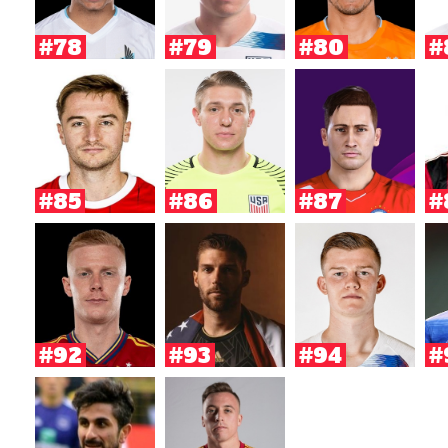
#78
#79
#80
#
#85
#86
#87
#
#92
#93
#94
#