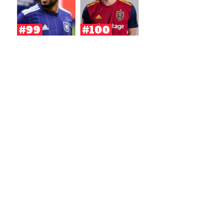
#99
#100