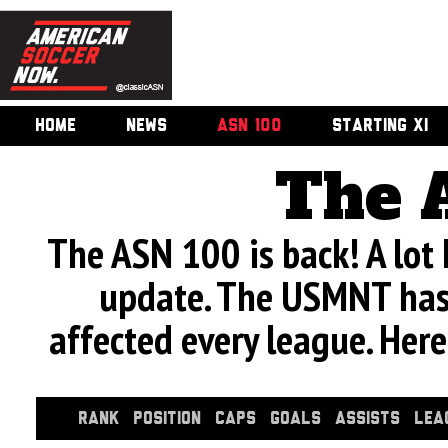
HOME
NEWS
ASN 100
STARTING XI
The 
The ASN 100 is back! A lot 
update. The USMNT has
affected every league. Her
RANK
POSITION
CAPS
GOALS
ASSISTS
LEA