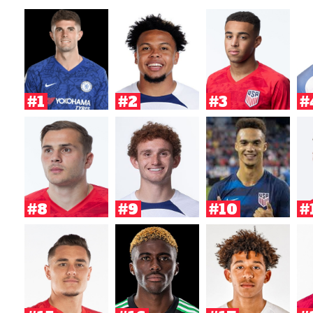
#1
#2
#3
#
#8
#9
#10
#