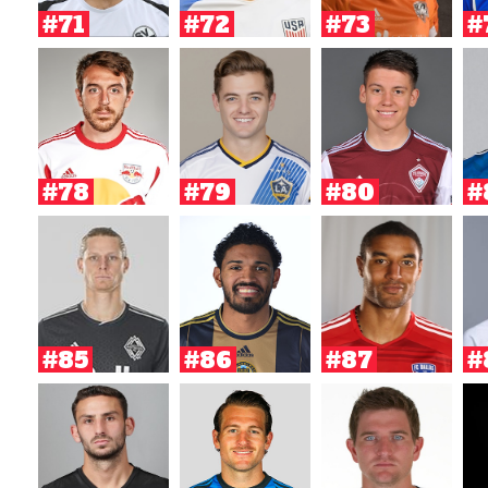
#71
#72
#73
#
#78
#79
#80
#
#85
#86
#87
#