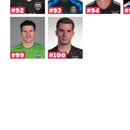
#92
#93
#94
#
#99
#100