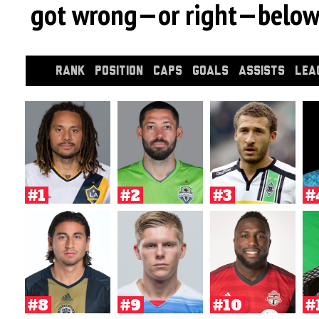
got wrong—or right—below
RANK
POSITION
CAPS
GOALS
ASSISTS
LEA
#1
#2
#3
#
#8
#9
#10
#