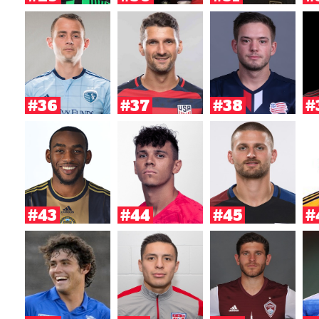
#36
#37
#38
#
#43
#44
#45
#