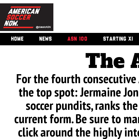
HOME
NEWS
ASN 100
STARTING XI
The 
For the fourth consecutive
the top spot: Jermaine Jone
soccer pundits, ranks th
current form. Be sure to man
click around the highly int