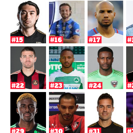
#15
#16
#17
#
#22
#23
#24
#
#29
#30
#31
#