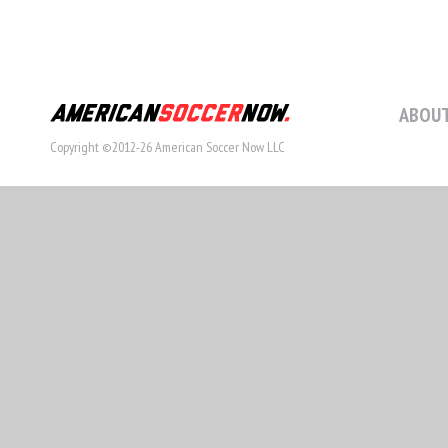
ABOUT
Copyright ©2012-26 American Soccer Now LLC