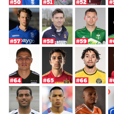
#50
#51
#52
#
#57
#58
#59
#
#64
#65
#66
#