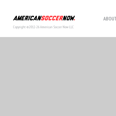
ABOUT
Copyright ©2012-26 American Soccer Now LLC