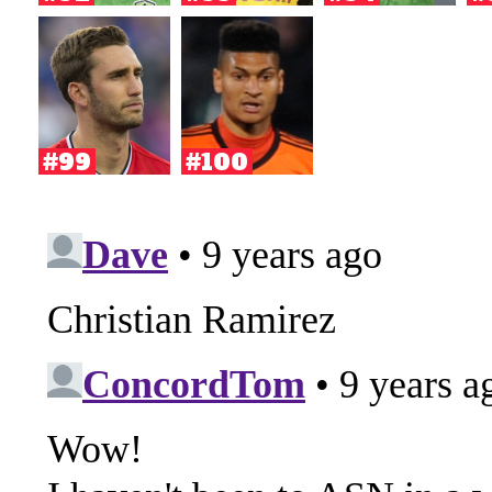
#99
#100