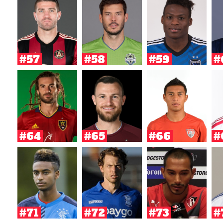
#57
#58
#59
#
#64
#65
#66
#
#71
#72
#73
#