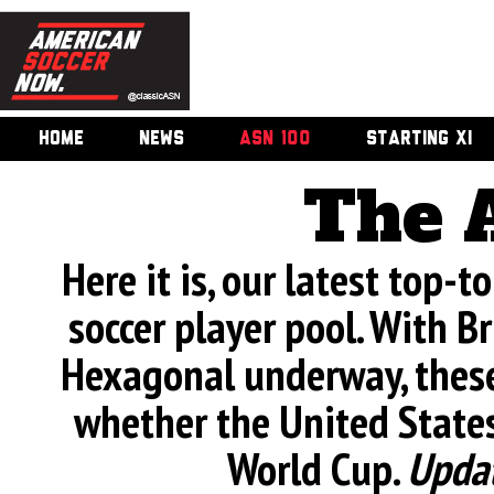
HOME
NEWS
ASN 100
STARTING XI
The 
Here it is, our latest top
soccer player pool. With 
Hexagonal underway, these
whether the United States
World Cup.
Upda