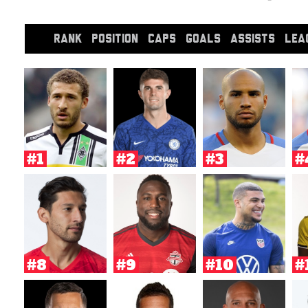
RANK
POSITION
CAPS
GOALS
ASSISTS
LEA
#1
#2
#3
#
#8
#9
#10
#