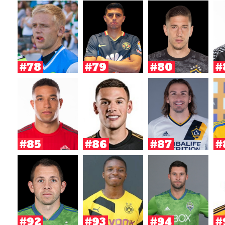
#78
#79
#80
#
#85
#86
#87
#
#92
#93
#94
#