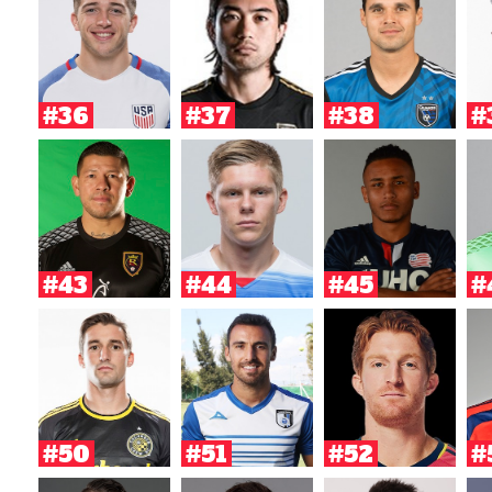
#36
#37
#38
#
#43
#44
#45
#
#50
#51
#52
#