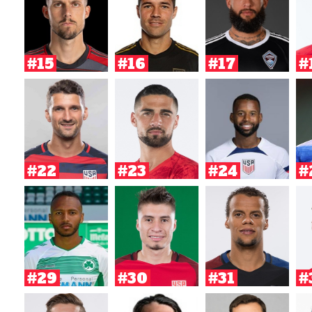
#15
#16
#17
#
#22
#23
#24
#
#29
#30
#31
#