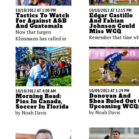
10/10/2012 AT 1:00 PM
10/10/2012 AT 12:15 PM
Tactics To Watch
Edgar Castillo
For Against A&B
And Fabian
And Guatemala
Johnson Could
Miss WCQ
Now that Jurgen
Remember that time w
Klinsmann has called in
Jurgen Klinsmann had 
his roster, it’s time to take
many quality left backs
a look at the next two U.S.
Well, that seems to be 
opponents, both of which
the past, as two membe
provided unique
of the Stars and Stripes
challenges in the teams’
backline may sit on Frid
first encounters.
10/09/2012 AT 1:29 PM
10/10/2012 AT 4:08 AM
Donovan And
Morning Read:
Shea Ruled Out 
Pies In Canada,
Upcoming WCQ
Soccer In Florida
by Noah Davis
by Noah Davis