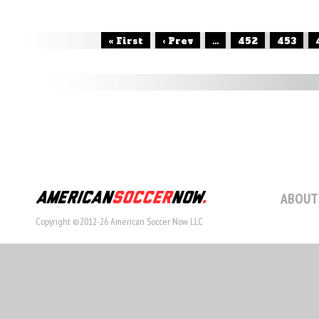
« First
‹ Prev
...
452
453
ABOUT
Copyright ©2012-26 American Soccer Now LLC