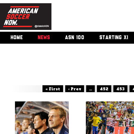
HOME
NEWS
ASN 100
STARTING XI
« First
‹ Prev
...
452
453