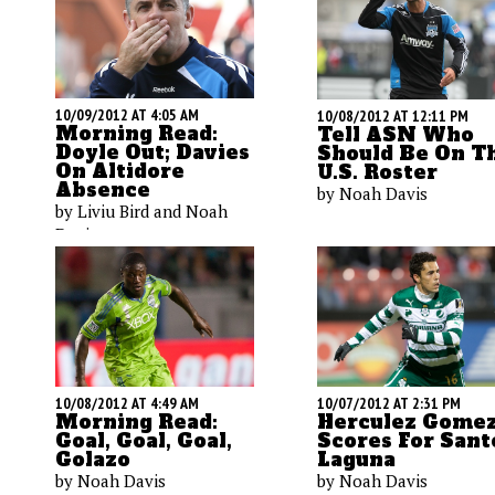
10/09/2012 AT 4:05 AM
10/08/2012 AT 12:11 PM
Morning Read:
Tell ASN Who
Doyle Out; Davies
Should Be On T
On Altidore
U.S. Roster
Absence
by Noah Davis
by Liviu Bird and Noah
Davis
10/08/2012 AT 4:49 AM
10/07/2012 AT 2:31 PM
Morning Read:
Herculez Gome
Goal, Goal, Goal,
Scores For Sant
Golazo
Laguna
by Noah Davis
by Noah Davis