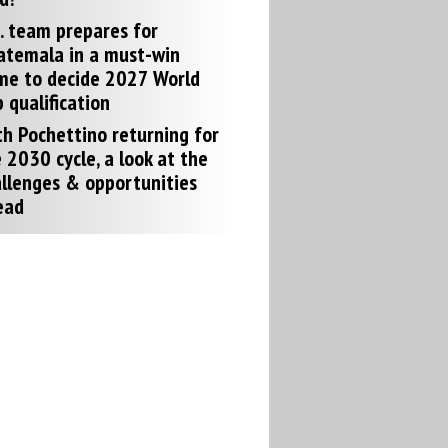
. team prepares for
atemala in a must-win
me to decide 2027 World
 qualification
h Pochettino returning for
 2030 cycle, a look at the
llenges & opportunities
ead