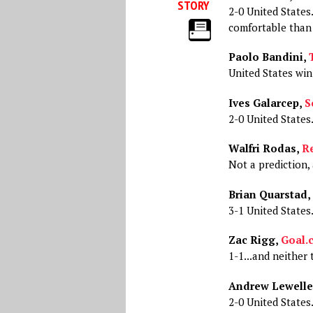
STORY
2-0 United States.
comfortable than 
Paolo Bandini,
United States win
Ives Galarcep,
S
2-0 United States
Walfri Rodas,
Re
Not a prediction, 
Brian Quarstad,
3-1 United States
Zac Rigg,
Goal.
1-1...and neither 
Andrew Lewelle
2-0 United States