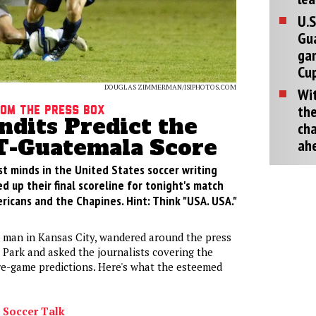
U.S
Gu
ga
Cup
DOUGLAS ZIMMERMAN/ISIPHOTOS.COM
Wit
the
rom the press box
ndits Predict the
cha
-Guatemala Score
ah
st minds in the United States soccer writing
 up their final scoreline for tonight's match
icans and the Chapines. Hint: Think "USA. USA."
 man in Kansas City, wandered around the press
 Park and asked the journalists covering the
re-game predictions. Here's what the esteemed
 Soccer Talk