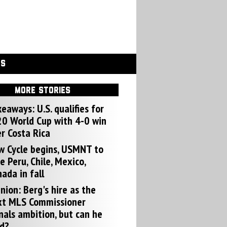
GS
MORE STORIES
eaways: U.S. qualifies for
0 World Cup with 4-0 win
r Costa Rica
w Cycle begins, USMNT to
e Peru, Chile, Mexico,
ada in fall
nion: Berg's hire as the
xt MLS Commissioner
nals ambition, but can he
d?