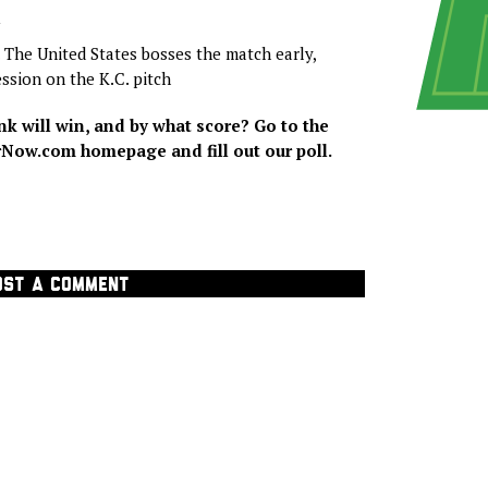
N
. The United States bosses the match early,
ession on the K.C. pitch
k will win, and by what score? Go to the
ow.com homepage and fill out our poll.
OST A COMMENT