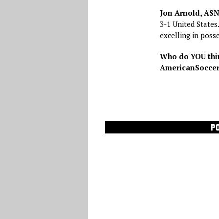
Jon Arnold, AS
3-1 United States
excelling in poss
Who do YOU thin
AmericanSoccerN
P