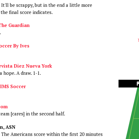
 It'll be scrappy, but in the end a little more
the final score indicates.
The Guardian
.
occer By Ives
.
vista Diez Nueva York
a hope. A draw. 1-1.
IMS Soccer
.
com
team [cares] in the second half.
n, ASN
. The Americans score within the first 20 minutes