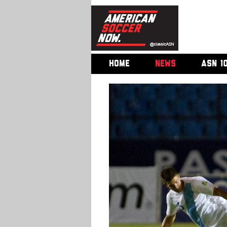
HOME
NEWS
ASN 1