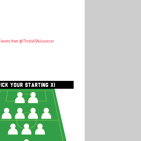
Tweets from @ThisIsASN/ussoccer
PICK YOUR STARTING XI