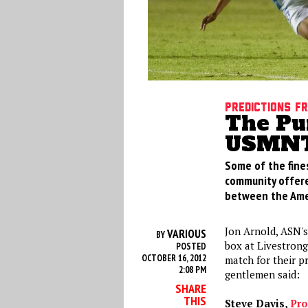
Predictions f
The Pu
USMNT
Some of the fine
community offered
between the Amer
Jon Arnold, ASN's
VARIOUS
BY
box at Livestrong
POSTED
OCTOBER 16, 2012
match for their p
2:08 PM
gentlemen said:
SHARE
THIS
Steve Davis,
Pro