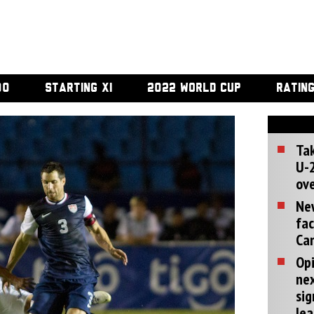
00
STARTING XI
2022 WORLD CUP
RATIN
Tak
U-2
ove
Ne
fac
Can
Opi
ne
sig
lea