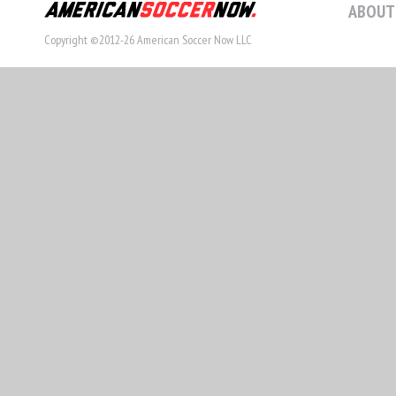
ABOUT
Copyright ©2012-26 American Soccer Now LLC