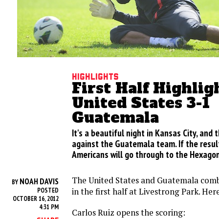
Highlights
First Half Highlig
United States 3-1
Guatemala
It's a beautiful night in Kansas City, and
against the Guatemala team. If the resul
Americans will go through to the Hexagon
The United States and Guatemala combi
NOAH DAVIS
BY
in the first half at Livestrong Park. Her
POSTED
OCTOBER 16, 2012
4:31 PM
Carlos Ruiz opens the scoring: