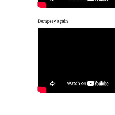
Dempsey again