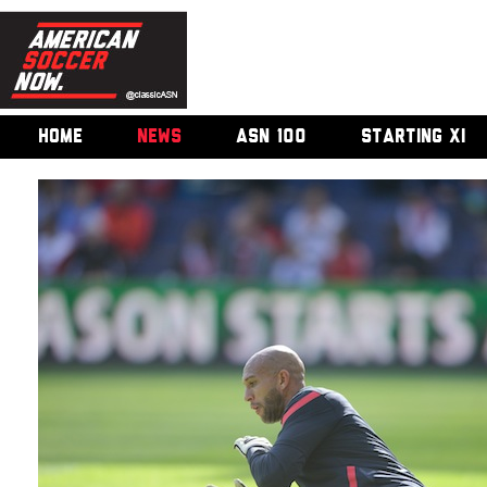
HOME
NEWS
ASN 100
STARTING XI