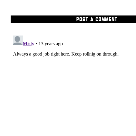
POST A COMMENT