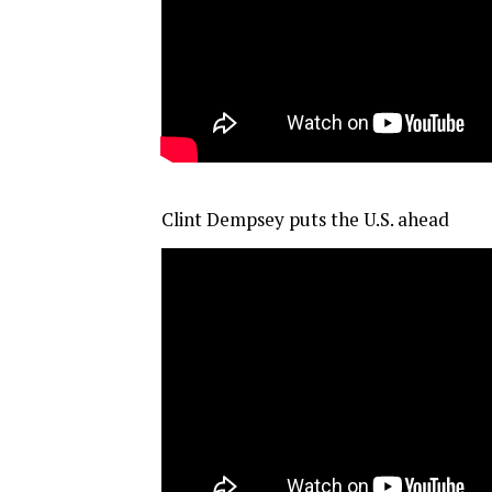
Clint Dempsey puts the U.S. ahead