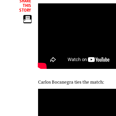
SHARE
THIS
STORY
Carlos Bocanegra ties the match: