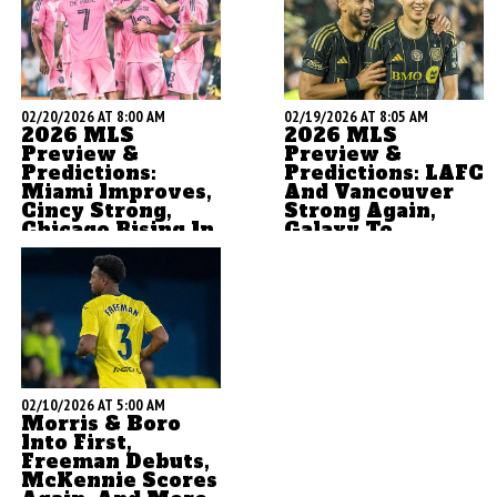
02/20/2026 AT 8:00 AM
02/19/2026 AT 8:05 AM
2026 MLS
2026 MLS
Preview &
Preview &
Predictions:
Predictions: LAFC
Miami Improves,
And Vancouver
Cincy Strong,
Strong Again,
Chicago Rising In
Galaxy To
The East
Rebound
by Brian Sciaretta
by Brian Sciaretta
02/10/2026 AT 5:00 AM
Morris & Boro
Into First,
Freeman Debuts,
McKennie Scores