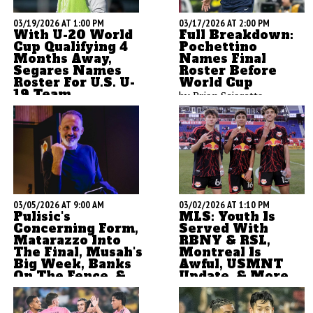
03/19/2026 AT 1:00 PM
03/17/2026 AT 2:00 PM
With U-20 World
Full Breakdown:
Cup Qualifying 4
Pochettino
Months Away,
Names Final
Segares Names
Roster Before
Roster For U.S. U-
World Cup
19 Team
by Brian Sciaretta
ASN's Brian Sciaretta is
here to kick of anther U-20
cycle which begins with a
camp in Spain coached by
Gonzalo Segares. Going
under the U-19 team now,
this team will become the
03/05/2026 AT 9:00 AM
03/02/2026 AT 1:10 PM
U-20 team this summer.
Pulisic's
MLS: Youth Is
Concerning Form,
Served With
Matarazzo Into
RBNY & RSL,
The Final, Musah's
Montreal Is
Big Week, Banks
Awful, USMNT
On The Fence, &
Update, & More
More
by Brian Sciaretta
by Brian Sciaretta