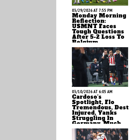
03/29/2026 AT 7:55 PM
Monday Morning
Reflection:
USMNT Faces
Tough Questions
After 5-2 Loss To
Belgium
ASN's Brian Sciaretta
offers up his Monday
reflections on the USMNT
after the ugly loss to
Belgium in Atlanta
03/10/2026 AT 6:05 AM
Cardoso's
Spotlight, Flo
Tremendous, Dest
Injured, Yanks
Struggling In
Germany, Much
More
by Brian Sciaretta