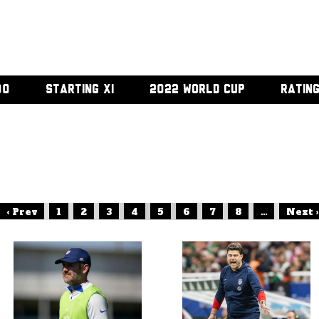
00
STARTING XI
2022 WORLD CUP
RATIN
‹ Prev
1
2
3
4
5
6
7
8
...
Next ›