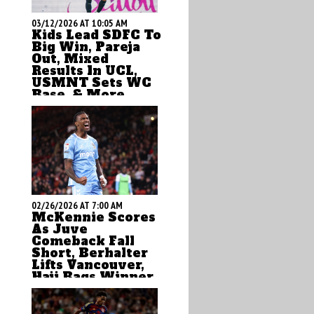
03/12/2026 AT 10:05 AM
Kids Lead SDFC To
Big Win, Pareja
Out, Mixed
Results In UCL,
USMNT Sets WC
Base, & More
by Brian Sciaretta
02/26/2026 AT 7:00 AM
McKennie Scores
As Juve
Comeback Fall
Short, Berhalter
Lifts Vancouver,
Haji Bags Winner,
& More
by