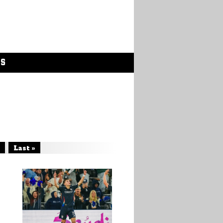
GS
Last »