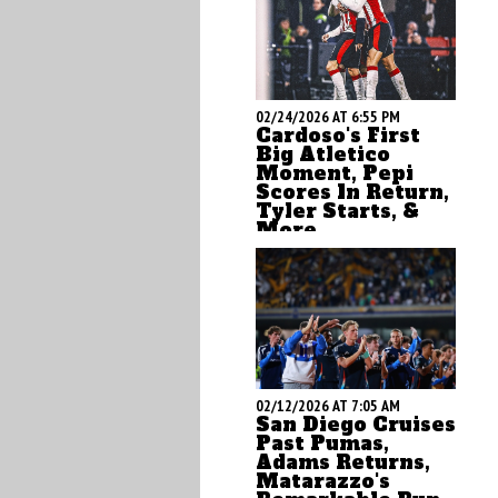
02/24/2026 AT 6:55 PM
Cardoso's First
Big Atletico
Moment, Pepi
Scores In Return,
Tyler Starts, &
More
by Brian Sciaretta
02/12/2026 AT 7:05 AM
San Diego Cruises
Past Pumas,
Adams Returns,
Matarazzo's