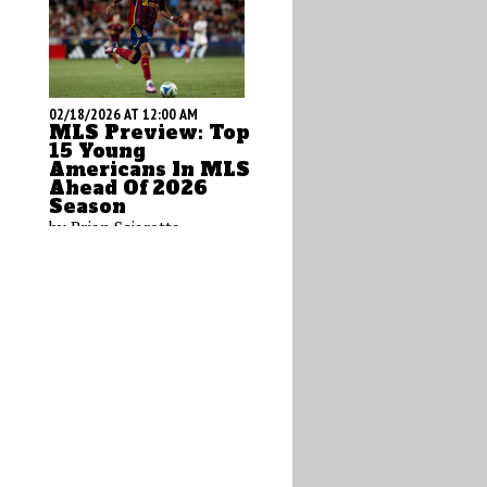
02/18/2026 AT 12:00 AM
MLS Preview: Top
15 Young
Americans In MLS
Ahead Of 2026
Season
by Brian Sciaretta