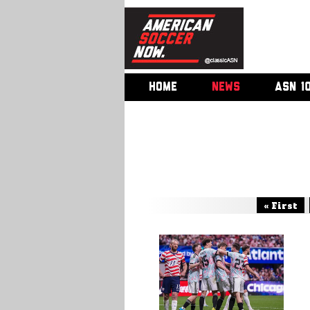
HOME
NEWS
ASN 1
« First