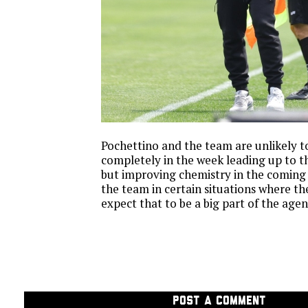
Pochettino and the team are unlikely to
completely in the week leading up to 
but improving chemistry in the coming
the team in certain situations where th
expect that to be a big part of the age
POST A COMMENT