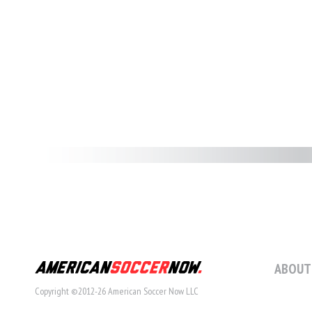
ABOUT
Copyright ©2012-26 American Soccer Now LLC