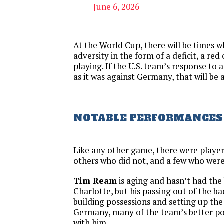
June 6, 2026
At the World Cup, there will be times wh
adversity in the form of a deficit, a red
playing. If the U.S. team’s response to 
as it was against Germany, that will be 
NOTABLE PERFORMANCES
Like any other game, there were player
others who did not, and a few who were
Tim Ream
is aging and hasn’t had the
Charlotte, but his passing out of the ba
building possessions and setting up the
Germany, many of the team’s better po
with him.