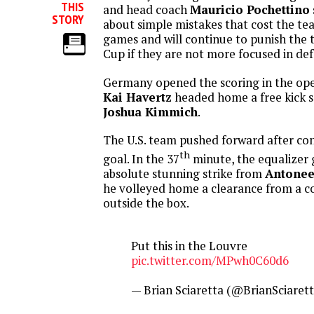
THIS
and head coach
Mauricio Pochettino
STORY
about simple mistakes that cost the te
games and will continue to punish the 
Cup if they are not more focused in def
Germany opened the scoring in the op
Kai Havertz
headed home a free kick s
Joshua Kimmich
.
The U.S. team pushed forward after co
th
goal. In the 37
minute, the equalizer
absolute stunning strike from
Antonee
he volleyed home a clearance from a c
outside the box.
Put this in the Louvre
pic.twitter.com/MPwh0C60d6
— Brian Sciaretta (@BrianSciaret