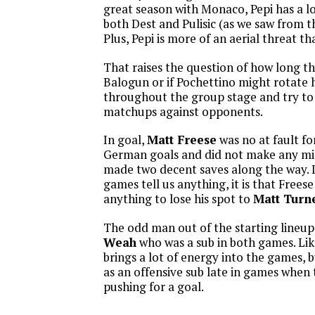
great season with Monaco, Pepi has a lo
both Dest and Pulisic (as we saw from 
Plus, Pepi is more of an aerial threat t
That raises the question of how long the
Balogun or if Pochettino might rotate h
throughout the group stage and try to f
matchups against opponents.
In goal,
Matt Freese
was no at fault fo
German goals and did not make any mis
made two decent saves along the way. 
games tell us anything, it is that Frees
anything to lose his spot to
Matt Turn
The odd man out of the starting lineu
Weah
who was a sub in both games. Li
brings a lot of energy into the games, 
as an offensive sub late in games when 
pushing for a goal.