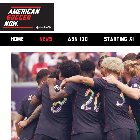
HOME
NEWS
ASN 100
STARTING XI