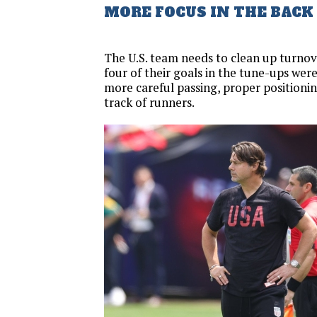
MORE FOCUS IN THE BACK
The U.S. team needs to clean up turnov
four of their goals in the tune-ups wer
more careful passing, proper positionin
track of runners.