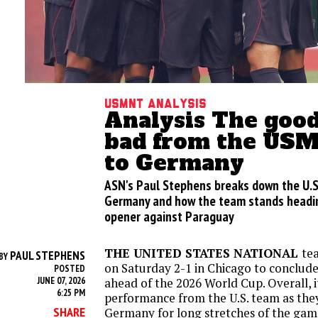
USMNT analysis
Analysis The good
bad from the USM
to Germany
ASN's Paul Stephens breaks down the U.S
Germany and how the team stands headin
opener against Paraguay
THE UNITED STATES NATIONAL
te
PAUL STEPHENS
BY
on Saturday 2-1 in Chicago to conclude 
POSTED
JUNE 07, 2026
ahead of the 2026 World Cup. Overall, i
6:25 PM
performance from the U.S. team as the
SHARE
Germany for long stretches of the game.