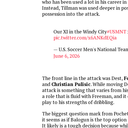
who has been used a lot in his career in 
Instead, Tillman was used deeper in pos
possession into the attack.
Our XI in the Windy City
#USMNT
pic.twitter.com/x6ANKdEQia
— U.S. Soccer Men's National T
June 6, 2026
The front line in the attack was Dest,
F
and
Christian Pulisic
. While moving D
attack is something that varies from his t
a role that is fluid with Freeman, and i
play to his strengths of dribbling.
The biggest question mark from Pochett
it seems as if Balogun is the top optio
It likely is a tough decision because wh