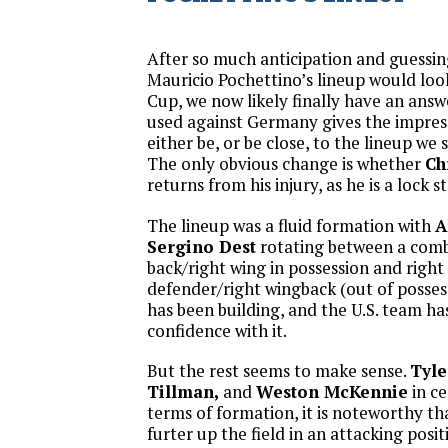
After so much anticipation and guessi
Mauricio Pochettino’s lineup would look
Cup, we now likely finally have an answ
used against Germany gives the impressi
either be, or be close, to the lineup we
The only obvious change is whether
Ch
returns from his injury, as he is a lock st
The lineup was a fluid formation with
A
Sergino Dest
rotating between a comb
back/right wing in possession and right
defender/right wingback (out of possess
has been building, and the U.S. team ha
confidence with it.
But the rest seems to make sense.
Tyle
Tillman,
and
Weston McKennie
in ce
terms of formation, it is noteworthy t
furter up the field in an attacking posi