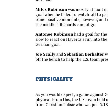
Miles Robinson
was mostly at fault i
goal when he failed to switch-off to pi
some positive moments, however, and is
the middle if Richards cannot go.
Antonee Robinson
had a goal for the 
slow to react on Havertz’s run into th
German goal.
Joe Scally
and
Sebastian Berhalter
w
off the bench to help the U.S. team pres
PHYSICALITY
As you would expect, a game against 
physical. From this, the U.S. team held 
from Christian Pulisic who was just 5/18