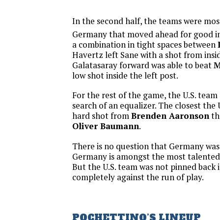
In the second half, the teams were most
Germany that moved ahead for good in
a combination in tight spaces between
Havertz left Sane with a shot from insi
Galatasaray forward was able to beat
M
low shot inside the left post.
For the rest of the game, the U.S. team
search of an equalizer. The closest the 
hard shot from
Brenden Aaronson
th
Oliver Baumann
.
There is no question that Germany was
Germany is amongst the most talented 
But the U.S. team was not pinned back i
completely against the run of play.
POCHETTINO’S LINEUP