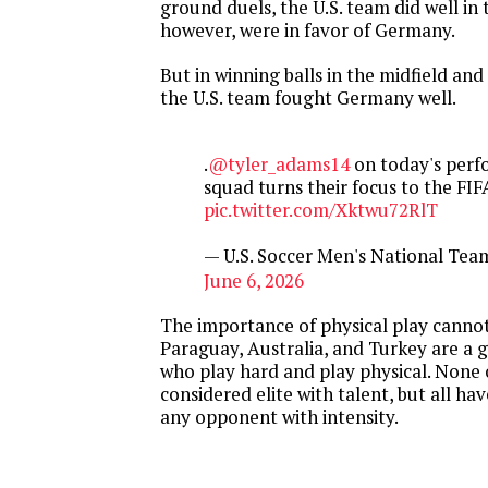
ground duels, the U.S. team did well in t
however, were in favor of Germany.
But in winning balls in the midfield and
the U.S. team fought Germany well.
.
@tyler_adams14
on today's perf
squad turns their focus to the FI
pic.twitter.com/Xktwu72RlT
— U.S. Soccer Men's National T
June 6, 2026
The importance of physical play cannot
Paraguay, Australia, and Turkey are a
who play hard and play physical. None 
considered elite with talent, but all ha
any opponent with intensity.