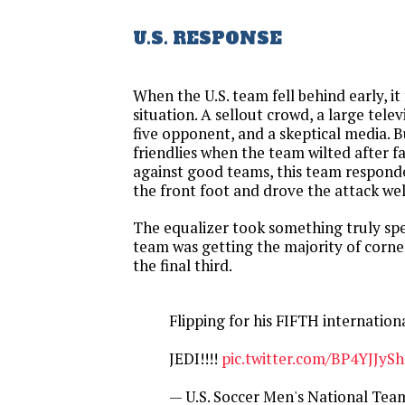
U.S. RESPONSE
When the U.S. team fell behind early, it 
situation. A sellout crowd, a large telev
five opponent, and a skeptical media. 
friendlies when the team wilted after f
against good teams, this team responde
the front foot and drove the attack wel
The equalizer took something truly spec
team was getting the majority of corne
the final third.
Flipping for his FIFTH internationa
JEDI!!!!
pic.twitter.com/BP4YJJySh
— U.S. Soccer Men's National T