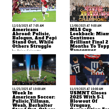
12/08/2025 AT 9:00 AM
12/10/2025 AT 7:05 AM
MLS Cup
Americans
Lookback: Miam
Abroad: Pulisic,
Continues
Balogun, And Pepi
Brilliant Final 2
Stand Out, While
Months To Topp
Others Struggle
Vancouver
by Brian Sciaretta
by Brian Sciaretta
11/25/2025 AT 10:00 AM
11/19/2025 AT 10:00 AM
Week In
USMNT Closes
American Soccer:
2025 With 5-1
Pulisic,Tillman,
Blowout Of
Weah, Berhalter
Uruguay,