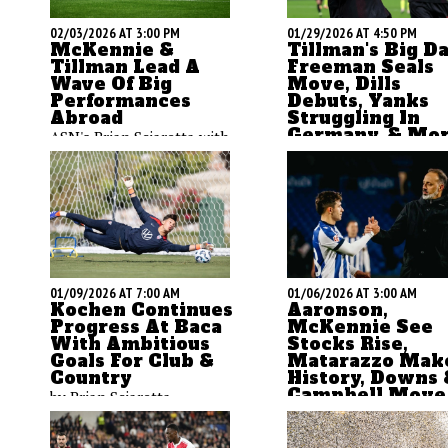
02/03/2026 AT 3:00 PM
01/29/2026 AT 4:50 PM
McKennie &
Tillman's Big Da
Tillman Lead A
Freeman Seals
Wave Of Big
Move, Dills
Performances
Debuts, Yanks
Abroad
Struggling In
Germany, & Mo
ASN's Brian Sciaretta with
ASN's Brian Sciaretta w
his thoughts on the
a big column to talk ab
eventful week for
a very eventful week in
Americans abroad - both
American soccer
on and off the field.
01/09/2026 AT 7:00 AM
01/06/2026 AT 3:00 AM
Kochen Continues
Aaronson,
Progress At Baca
McKennie See
With Ambitious
Stocks Rise,
Goals For Club &
Matarazzo Mak
Country
History, Downs 
Campbell Move,
by Brian Sciaretta
More
by Brian Sciaretta