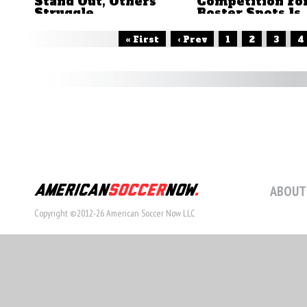
Stand Out, Others
Competition Fo
Struggle
Roster Spots Is
Now Wide Ope
by Brian Sciaretta
by Brian Sciaretta
« First
‹ Prev
1
2
3
4
ABOUT
Copyright ©2012-26 American Soccer Now LLC