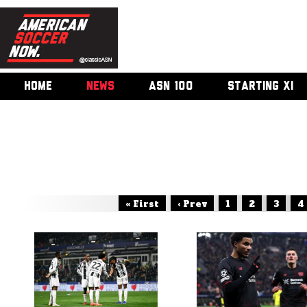
HOME
NEWS
ASN 100
STARTING XI
« First
‹ Prev
1
2
3
4