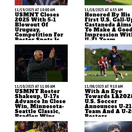
11/19/2025 AT 10:00 AM
11/18/2025 AT 6:55 AM
USMNT Closes
Honored By His
2025 With 5-1
First U.S. Call-U
Blowout Of
Castaneda Aims
Uruguay,
To Make A Goo
Competition For
Impression Wit
Roster Spots Is
U-21 Team
Now Wide Open
For most of his career,
ASN's Brian Sciaretta
Santiago Castaneda ha
breaks down the U.S.
flown under the radar a
national team's 5-1 win
player. But as a key pla
over Uruguay and writes
for the current
how the competition for a
2.Bundesliga leaders, t
World Cup roster spot is
Tampa native is both
11/10/2025 AT 11:00 AM
11/08/2025 AT 9:10 AM
now wide open
ready and honored to
USMNT Roster
With An Eye
make his U.S. debut.
Shakeup, U-17s
Towards LA202
Advance In Close
U.S. Soccer
Win, Minnesota-
Announces U-21
Seattle Classic,
Team And A U-
Bradley Wins
Rosters
Title
by Brian Sciaretta
by Brian Sciaretta