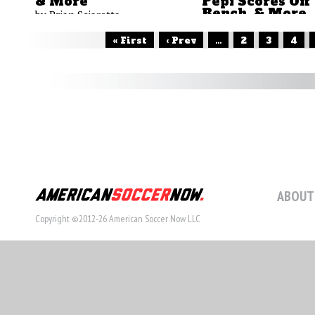
& More
Pepi Scores Off
Bench, & More
by Brian Sciaretta
by Brian Sciaretta
« First
‹ Prev
...
2
3
4
ABOUT
Copyright ©2012-26 American Soccer Now LLC