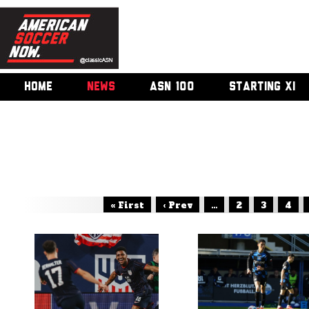
HOME
NEWS
ASN 100
STARTING XI
« First
‹ Prev
...
2
3
4