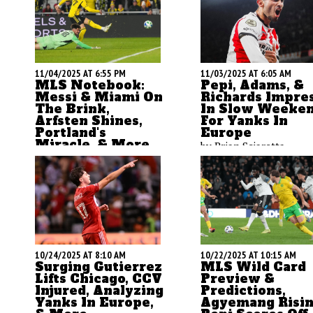
11/04/2025 AT 6:55 PM
11/03/2025 AT 6:05 AM
MLS Notebook:
Pepi, Adams, &
Messi & Miami On
Richards Impre
The Brink,
In Slow Weeke
Arfsten Shines,
For Yanks In
Portland's
Europe
Miracle, & More
by Brian Sciaretta
by Brian Sciaretta
10/24/2025 AT 8:10 AM
10/22/2025 AT 10:15 AM
Surging Gutierrez
MLS Wild Card
Lifts Chicago, CCV
Preview &
Injured, Analyzing
Predictions,
Yanks In Europe,
Agyemang Risin