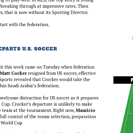
breaking through at impressive rates. Then
er, that is now without its Sporting Director.
tart with the federation.
PARTS U.S. SOCCER
hit this week came on Tuesday when federation
Matt Cocker
resigned from US soccer, effective
Sports revealed that Crocker would take the
hin Saudi Arabia’s federation.
welcome distraction for US soccer as it prepares
 Cup. Crocker’s departure is unlikely to make
e team at the tournament. Right now,
Mauricio
 full control of the teams selection, preparation
e World Cup