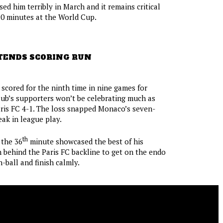
ed him terribly in March and it remains critical
90 minutes at the World Cup.
TENDS SCORING RUN
scored for the ninth time in nine games for
ub’s supporters won’t be celebrating much as
ris FC 4-1. The loss snapped Monaco’s seven-
ak in league play.
th
 the 36
minute showcased the best of his
an behind the Paris FC backline to get on the endo
-ball and finish calmly.