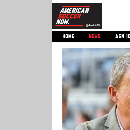
HOME
NEWS
ASN 1