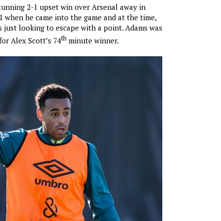
unning 2-1 upset win over Arsenal away in
1 when he came into the game and at the time,
just looking to escape with a point. Adams was
th
for Alex Scott’s 74
minute winner.