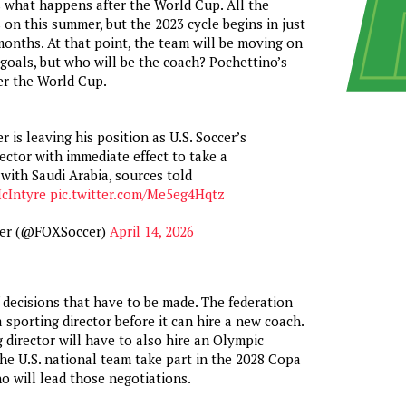
s what happens after the World Cup. All the
 on this summer, but the 2023 cycle begins in just
months. At that point, the team will be moving on
 goals, but who will be the coach? Pochettino’s
er the World Cup.
 is leaving his position as U.S. Soccer’s
ector with immediate effect to take a
 with Saudi Arabia, sources told
Intyre
pic.twitter.com/Me5eg4Hqtz
er (@FOXSoccer)
April 14, 2026
f decisions that have to be made. The federation
a sporting director before it can hire a new coach.
 director will have to also hire an Olympic
 the U.S. national team take part in the 2028 Copa
ho will lead those negotiations.