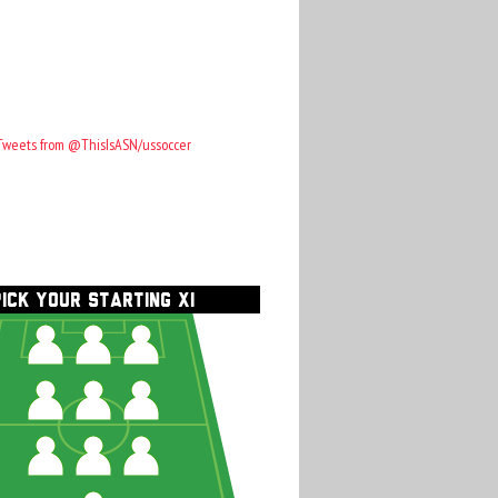
Tweets from @ThisIsASN/ussoccer
PICK YOUR STARTING XI