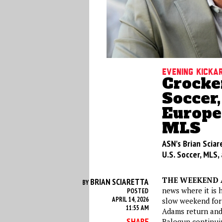
Evening kicka
Crocker
Soccer,
Europe,
MLS
ASN's Brian Sciar
U.S. Soccer, MLS
THE WEEKEND 
BRIAN SCIARETTA
BY
news where it is h
POSTED
APRIL 14, 2026
slow weekend for 
11:55 AM
Adams return and
SHARE
Balogun continuin