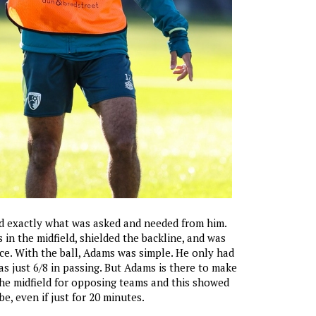
d exactly what was asked and needed from him.
 in the midfield, shielded the backline, and was
ce. With the ball, Adams was simple. He only had
s just 6/8 in passing. But Adams is there to make
 the midfield for opposing teams and this showed
e, even if just for 20 minutes.