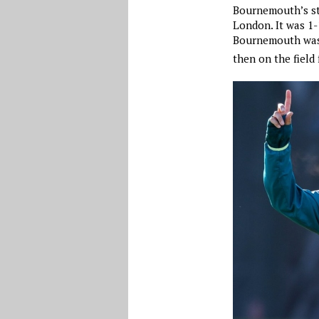
Bournemouth’s st
London. It was 1-
Bournemouth was 
then on the field 