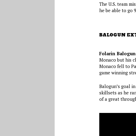
The U.S. team miss
he be able to go 
BALOGUN EX
Folarin Balogun
Monaco but his cl
Monaco fell to Pa
game winning stre
Balogun’s goal in
skillsets as he r
of a great through