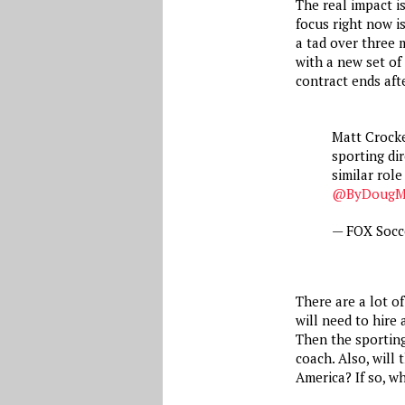
The real impact i
focus right now is
a tad over three 
with a new set of
contract ends aft
Matt Crocker
sporting dir
similar role
@ByDougMc
— FOX Socc
There are a lot o
will need to hire 
Then the sporting
coach. Also, will
America? If so, w