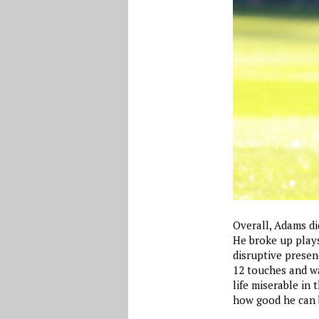
Overall, Adams di
He broke up plays
disruptive presen
12 touches and wa
life miserable in
how good he can b