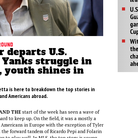
U.S
Gu
ga
Cup
Wit
round
the
 departs U.S.
cha
 Yanks struggle in
ah
 youth shines in
etta is here to breakdown the top stories in
, and Americans abroad.
AND THE
start of the week has seen a wave of
ard to keep up. On the field, it was a mostly a
Americans in Europe with the exception of Tyler
 the forward tandem of Ricardo Pepi and Folarin
g to play well. In MLS, the top story is young