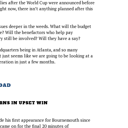
ndlies after the World Cup were announced before
ght now, there isn’t anything planned after this
sues deeper in the weeds. What will the budget
e? Will the benefactors who help pay
y still be involved? Will they have a say?
quarters being in Atlanta, and so many
 it just seems like we are going to be looking at a
eration in just a few months.
OAD
RNS IN UPSET WIN
e his first appearance for Bournemouth since
ame on for the final 20 minutes of