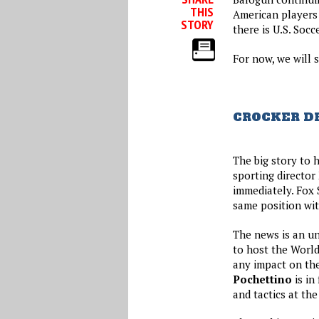
THIS
American players 
STORY
there is U.S. Socc
For now, we will s
CROCKER DE
The big story to 
sporting director
immediately. Fox 
same position wit
The news is an un
to host the World
any impact on th
Pochettino
is in
and tactics at th