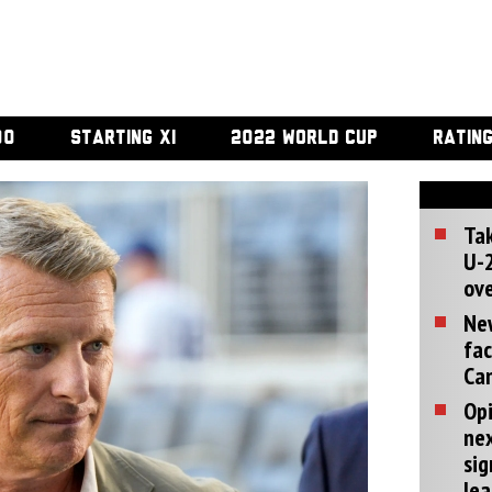
00
STARTING XI
2022 WORLD CUP
RATIN
Tak
U-2
ove
Ne
fac
Can
Opi
ne
sig
lea