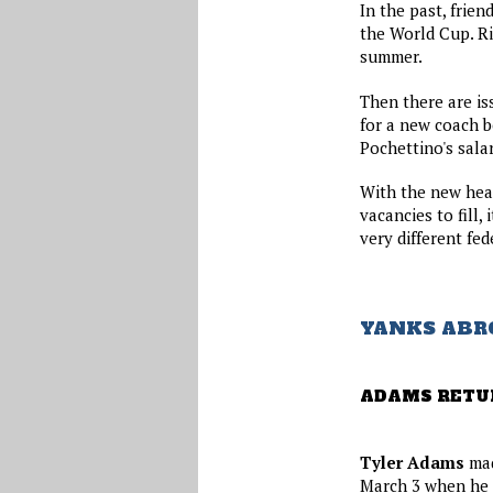
In the past, frie
the World Cup. Ri
summer.
Then there are is
for a new coach b
Pochettino's salar
With the new head
vacancies to fill,
very different fed
YANKS ABR
ADAMS RETU
Tyler Adams
mad
March 3 when he c