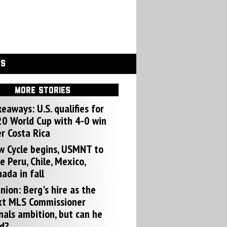
GS
MORE STORIES
eaways: U.S. qualifies for
0 World Cup with 4-0 win
r Costa Rica
w Cycle begins, USMNT to
e Peru, Chile, Mexico,
ada in fall
nion: Berg's hire as the
xt MLS Commissioner
nals ambition, but can he
d?