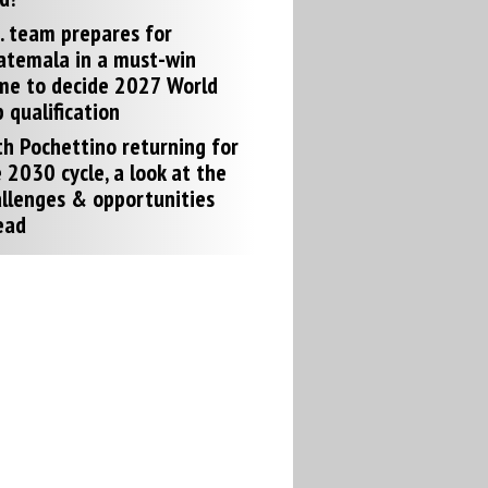
. team prepares for
atemala in a must-win
me to decide 2027 World
 qualification
h Pochettino returning for
 2030 cycle, a look at the
llenges & opportunities
ead