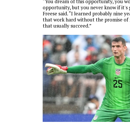
“You dream of this opportunity, you wo
opportunity, but you never know if it's
Freese said. “I learned probably nine ye
that work hard without the promise of
that usually succeed.”