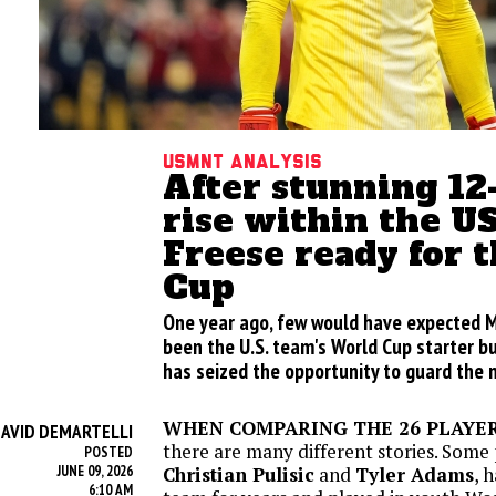
USMNT analysis
After stunning 1
rise within the 
Freese ready for 
Cup
One year ago, few would have expected 
been the U.S. team's World Cup starter b
has seized the opportunity to guard the 
WHEN COMPARING THE 26 PLAYE
AVID DEMARTELLI
there are many different stories. Some 
POSTED
JUNE 09, 2026
Christian Pulisic
and
Tyler Adams
, 
6:10 AM