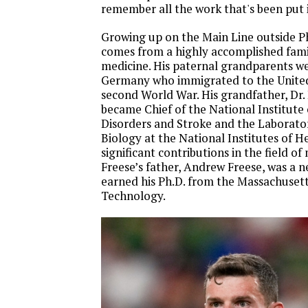
remember all the work that's been put i
Growing up on the Main Line outside Ph
comes from a highly accomplished famil
medicine. His paternal grandparents wer
Germany who immigrated to the United 
second World War. His grandfather, Dr. 
became Chief of the National Institute
Disorders and Stroke and the Laborato
Biology at the National Institutes of 
significant contributions in the field of
Freese’s father, Andrew Freese, was a
earned his Ph.D. from the Massachusetts
Technology.