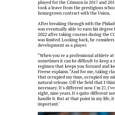
played for the Crimson in 2017 and 201
took a leave from the prestigious schoo
homegrown contract with the Union.
After breaking through with the Philad
was eventually able to earn his degree
2022 after taking courses during the 
was limited. Looking back, he considers 
development as a player.
“When you're a professional athlete at 
sometimes it can be difficult to keep a 
regimen that keeps you focused and ke
Freese explains. “And for me, taking cl
that occupied my time, occupied my mi
natural release. Off the field that I thi
necessary. It's different now. I'm 27, I'v
eight, nine years. It's quite different 
handle it. But at that point in my life, i
important."