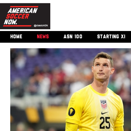
HOME
NEWS
ASN 100
STARTING XI