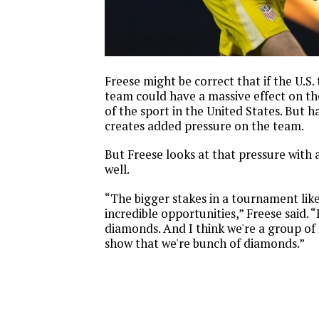
Freese might be correct that if the U.S.
team could have a massive effect on t
of the sport in the United States. But h
creates added pressure on the team.
But Freese looks at that pressure with 
well.
“The bigger stakes in a tournament like
incredible opportunities,” Freese said.
diamonds. And I think we're a group of
show that we're bunch of diamonds.”