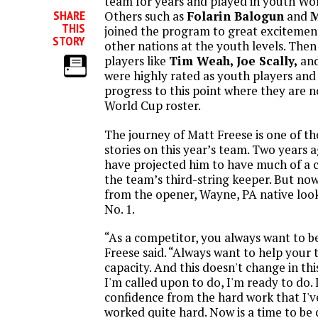
team for years and played in youth Wo
SHARE
Others such as
Folarin Balogun
and
M
THIS
joined the program to great excitemen
STORY
other nations at the youth levels. Then
players like
Tim Weah, Joe Scally,
an
were highly rated as youth players and
progress to this point where they are 
World Cup roster.
The journey of Matt Freese is one of 
stories on this year’s team. Two years 
have projected him to have much of a 
the team’s third-string keeper. But no
from the opener, Wayne, PA native look
No. 1.
“As a competitor, you always want to be
Freese said. “Always want to help your
capacity. And this doesn't change in t
I'm called upon to do, I'm ready to do. 
confidence from the hard work that I've
worked quite hard. Now is a time to be