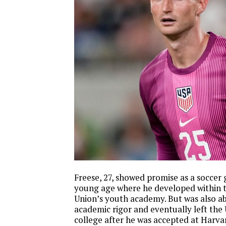
Freese, 27, showed promise as a soccer 
young age where he developed within t
Union’s youth academy. But was also ab
academic rigor and eventually left the
college after he was accepted at Harvar