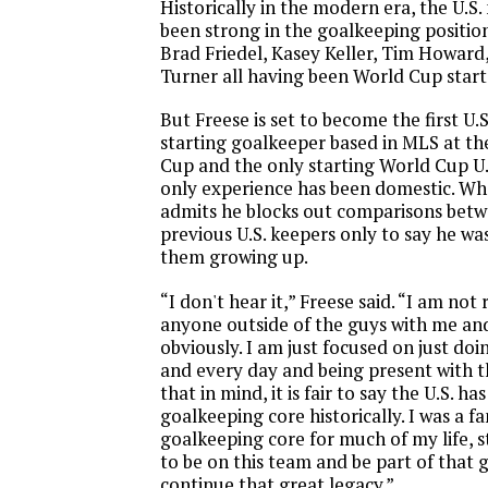
Historically in the modern era, the U.S
been strong in the goalkeeping positio
Brad Friedel, Kasey Keller, Tim Howard
Turner all having been World Cup start
But Freese is set to become the first U.
starting goalkeeper based in MLS at th
Cup and the only starting World Cup U
only experience has been domestic. Wh
admits he blocks out comparisons bet
previous U.S. keepers only to say he was
them growing up.
“I don't hear it,” Freese said. “I am not 
anyone outside of the guys with me and
obviously. I am just focused on just do
and every day and being present with t
that in mind, it is fair to say the U.S. ha
goalkeeping core historically. I was a fa
goalkeeping core for much of my life, st
to be on this team and be part of that 
continue that great legacy.”