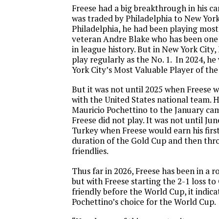
Freese had a big breakthrough in his c
was traded by Philadelphia to New York 
Philadelphia, he had been playing mos
veteran Andre Blake who has been one 
in league history. But in New York City,
play regularly as the No. 1. In 2024, 
York City’s Most Valuable Player of the
But it was not until 2025 when Freese 
with the United States national team. H
Mauricio Pochettino to the January ca
Freese did not play. It was not until June
Turkey when Freese would earn his first
duration of the Gold Cup and then thro
friendlies.
Thus far in 2026, Freese has been in a 
but with Freese starting the 2-1 loss to
friendly before the World Cup, it indicat
Pochettino’s choice for the World Cup.