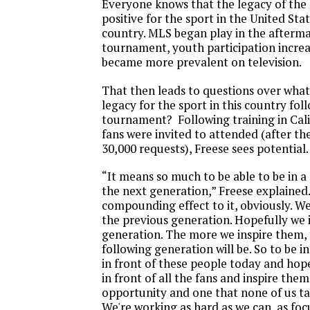
Everyone knows that the legacy of the
positive for the sport in the United Sta
country. MLS began play in the afterma
tournament, youth participation incre
became more prevalent on television.
That then leads to questions over what 
legacy for the sport in this country fol
tournament? Following training in Cal
fans were invited to attended (after th
30,000 requests), Freese sees potential.
“It means so much to be able to be in a 
the next generation,” Freese explained.
compounding effect to it, obviously. We
the previous generation. Hopefully we 
generation. The more we inspire them, 
following generation will be. So to be in
in front of these people today and hope
in front of all the fans and inspire them
opportunity and one that none of us ta
We're working as hard as we can, as foc