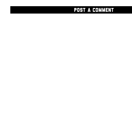
POST A COMMENT