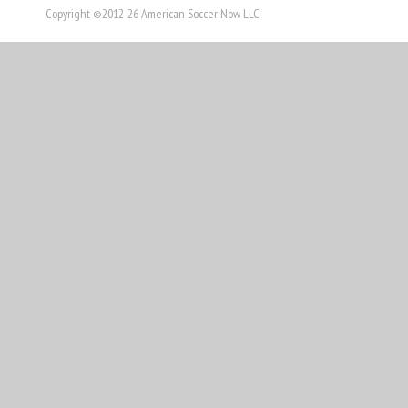
Copyright ©2012-26 American Soccer Now LLC