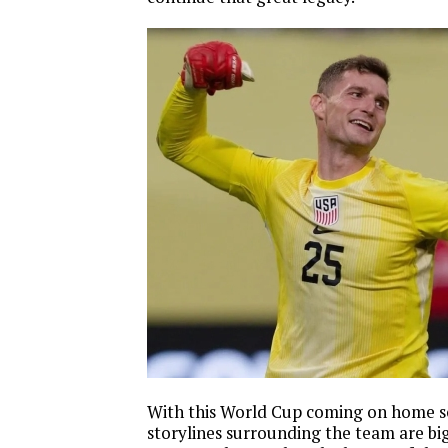
With this World Cup coming on home so
storylines surrounding the team are big