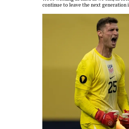
continue to leave the next generation i