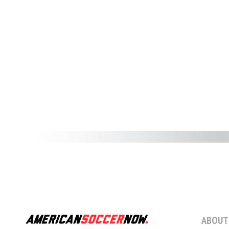
ABOUT