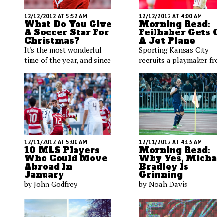
12/12/2012 AT 5:52 AM
12/12/2012 AT 4:00 AM
What Do You Give
Morning Read:
A Soccer Star For
Feilhaber Gets 
Christmas?
A Jet Plane
It's the most wonderful
Sporting Kansas City
time of the year, and since
recruits a playmaker f
we're soccer obsessed,
the New England
we've added a few
Revolution; a young le
luminaries to our holiday
back picks up another
gift list. Here's what we're
assist in England; some
placing under the tree for
interesting words from
Klinsmann, Donovan, and
USWNT coach.
others.
12/11/2012 AT 5:00 AM
12/11/2012 AT 4:13 AM
10 MLS Players
Morning Read:
Who Could Move
Why Yes, Micha
Abroad In
Bradley Is
January
Grinning
by John Godfrey
by Noah Davis