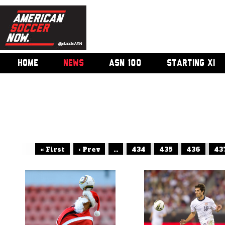
HOME
NEWS
ASN 100
STARTING XI
« First
‹ Prev
...
434
435
436
43