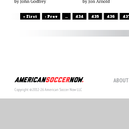
by John Godfrey
by Jon Arnold
« First
‹ Prev
...
434
435
436
43
ABOUT
Copyright ©2012-26 American Soccer Now LLC