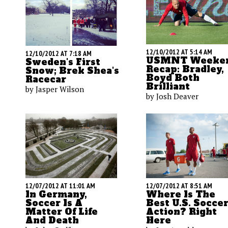
12/10/2012 AT 5:14 AM
12/10/2012 AT 7:18 AM
USMNT Weeke
Sweden's First
Recap: Bradley,
Snow; Brek Shea's
Boyd Both
Racecar
Brilliant
by Jasper Wilson
by Josh Deaver
12/07/2012 AT 11:01 AM
12/07/2012 AT 8:51 AM
In Germany,
Where Is The
Soccer Is A
Best U.S. Socce
Matter Of Life
Action? Right
And Death
Here