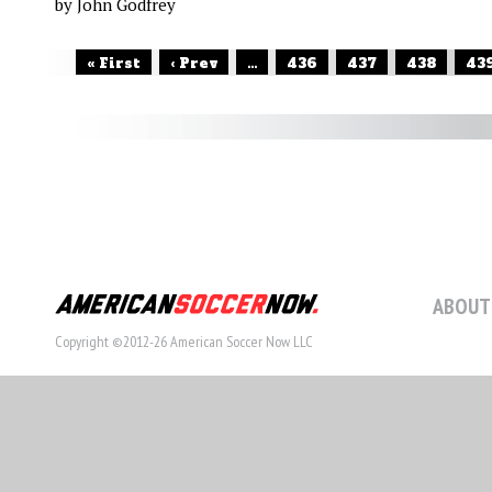
by John Godfrey
« First
‹ Prev
...
436
437
438
43
ABOUT
Copyright ©2012-26 American Soccer Now LLC