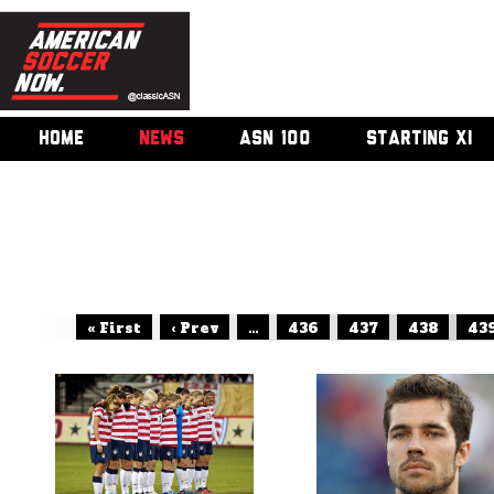
HOME
NEWS
ASN 100
STARTING XI
« First
‹ Prev
...
436
437
438
43