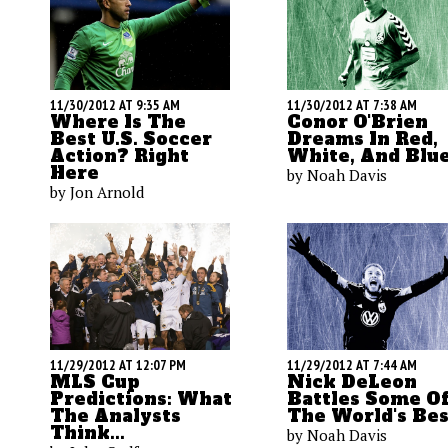
11/30/2012 AT 9:35 AM
11/30/2012 AT 7:38 AM
Where Is The
Conor O'Brien
Best U.S. Soccer
Dreams In Red,
Action? Right
White, And Blu
Here
by Noah Davis
by Jon Arnold
11/29/2012 AT 7:44 AM
11/29/2012 AT 12:07 PM
Nick DeLeon
MLS Cup
Battles Some Of
Predictions: What
The World's Bes
The Analysts
Think...
by Noah Davis