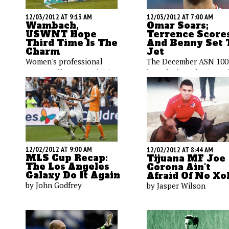
12/03/2012 AT 9:13 AM
12/03/2012 AT 7:00 AM
Wambach,
Omar Soars;
USWNT Hope
Terrence Scores
Third Time Is The
And Benny Set 
Charm
Jet
Women's professional
The December ASN 100
soccer will once again rise
launched on the first o
up in the United States. As
the month, and there w
Jon Arnold reports, the
plenty of weekend acti
ladies on the USWNT are
featuring the top
cautiously optimistic,
American players. Josh
hoping that this time it's
Deaver's video-laden
here for good.
report will get you up 
speed.
12/02/2012 AT 9:00 AM
12/02/2012 AT 8:44 AM
MLS Cup Recap:
Tijuana MF Joe
The Los Angeles
Corona Ain't
Galaxy Do It Again
Afraid Of No Xo
by John Godfrey
by Jasper Wilson