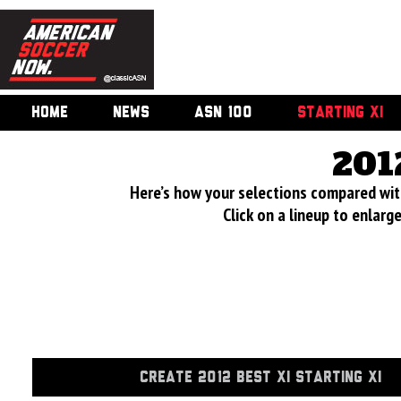
HOME
NEWS
ASN 100
STARTING XI
201
Here’s how your selections compared wi
Click on a lineup to enlar
CREATE 2012 BEST XI STARTING XI