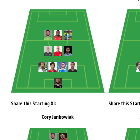
Share this Starting XI:
Share this Start
Cory Jankowiak