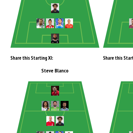
Share this Starting XI:
Share this Start
Steve Blanco