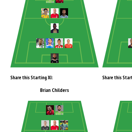
Share this Starting XI:
Share this Start
Brian Childers