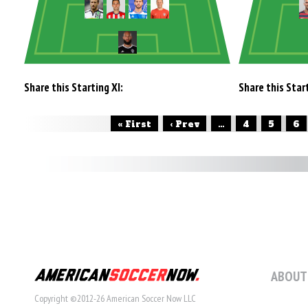
Share this Starting XI:
Share this Start
« First
‹ Prev
...
4
5
6
ABOUT
Copyright ©2012-26 American Soccer Now LLC