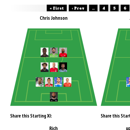
« First
‹ Prev
...
4
5
6
Chris Johnson
Share this Starting XI:
Share this Start
Rich
u