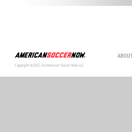
ABOUT
Copyright ©2012-26 American Soccer Now LLC