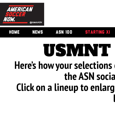
HOME
NEWS
ASN 100
STARTING XI
USMNT 
Here’s how your selection
the ASN soci
Click on a lineup to enla