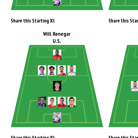
Share this Starting XI:
Share this Star
Will Renegar
U.S.
Share this Starting XI:
Share this Star