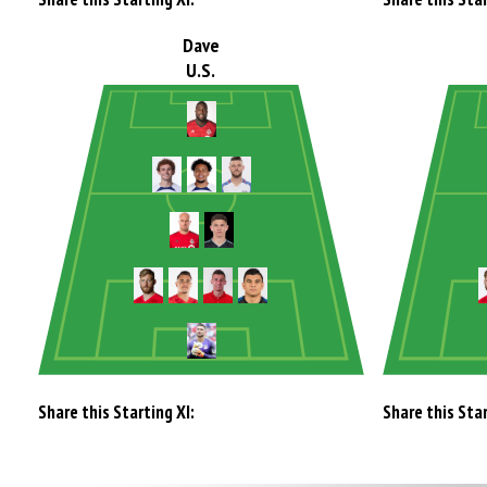
Dave
U.S.
Share this Starting XI:
Share this Star