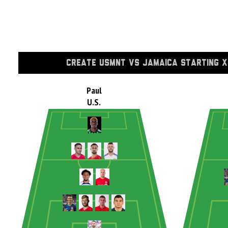
CREATE USMNT VS JAMAICA STARTING X
Paul
U.S.