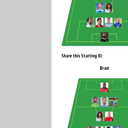
Share this Starting XI:
Brad