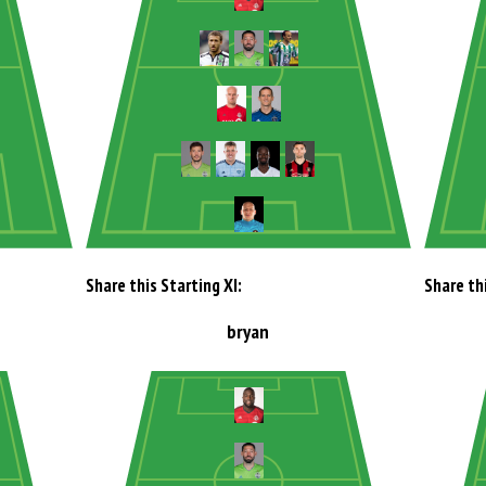
Share this Starting XI:
Share thi
bryan