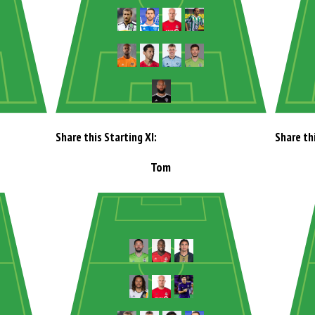
Share this Starting XI:
Share thi
Tom