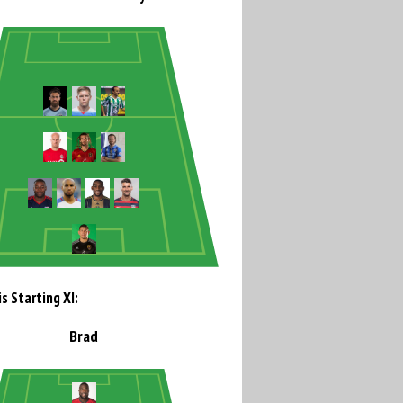
s Starting XI:
Brad