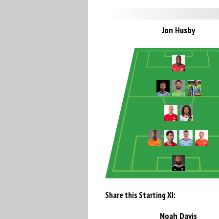
Jon Husby
Share this Starting XI:
Noah Davis