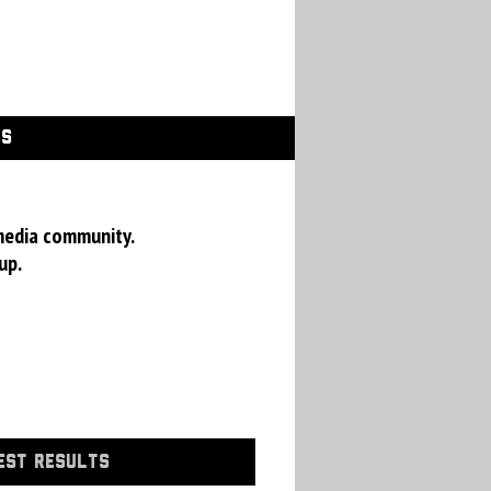
GS
media community.
up.
EST RESULTS