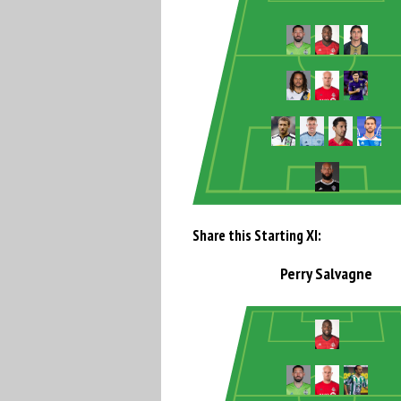
Share this Starting XI:
Perry Salvagne