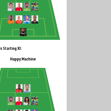
s Starting XI:
Happy Machine