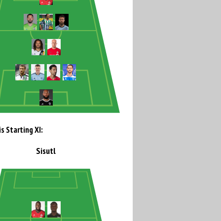
s Starting XI:
Sisutl