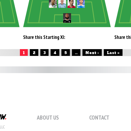
Share this Starting XI:
Share thi
1
2
3
4
5
...
Next ›
Last »
ABOUT US
CONTACT
LLC