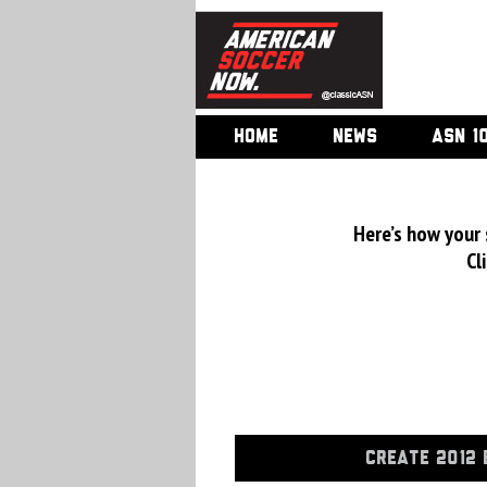
HOME
NEWS
ASN 1
Here’s how your
Cl
CREATE 2012 