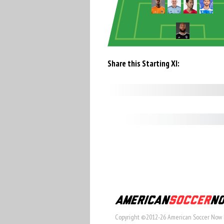
Share this Starting XI:
Copyright ©2012-26 American Soccer Now 