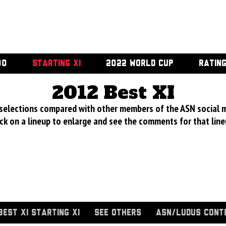
00
STARTING XI
2022 WORLD CUP
RATIN
2012 Best XI
 selections compared with other members of the ASN social 
ick on a lineup to enlarge and see the comments for that line
BEST XI STARTING XI
SEE OTHERS
ASN/LUDUS CONT