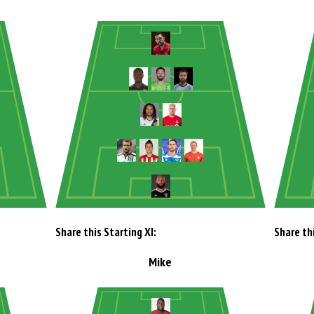
Share this Starting XI:
Share thi
Mike