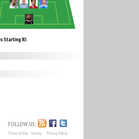
s Starting XI:
FOLLOW US:
Terms of Use
Survey
Privacy Policy