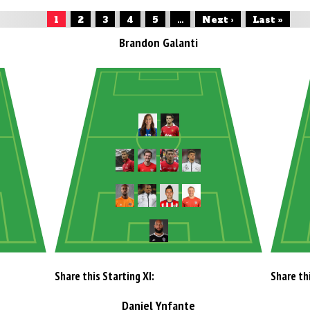
1
2
3
4
5
...
Next ›
Last »
Brandon Galanti
Share this Starting XI:
Share thi
Daniel Ynfante