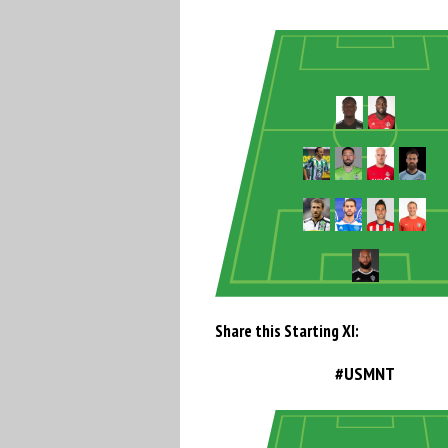
Share this Starting XI:
#USMNT