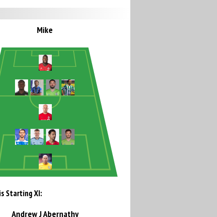
Mike
s Starting XI:
Andrew J Abernathy