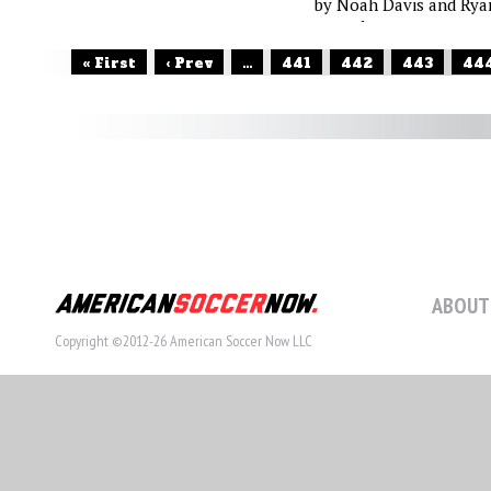
by Noah Davis and Rya
O'Hanlon
« First
‹ Prev
...
441
442
443
44
ABOUT
Copyright ©2012-26 American Soccer Now LLC