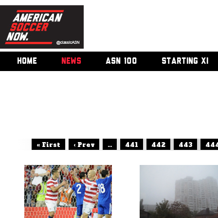
HOME
NEWS
ASN 100
STARTING XI
« First
‹ Prev
...
441
442
443
44