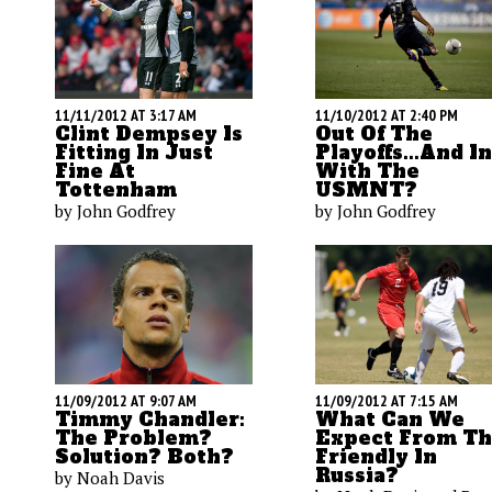
11/11/2012 AT 3:17 AM
11/10/2012 AT 2:40 PM
Clint Dempsey Is
Out Of The
Fitting In Just
Playoffs...and In
Fine At
With The
Tottenham
USMNT?
by John Godfrey
by John Godfrey
11/09/2012 AT 9:07 AM
11/09/2012 AT 7:15 AM
Timmy Chandler:
What Can We
The Problem?
Expect From T
Solution? Both?
Friendly In
Russia?
by Noah Davis