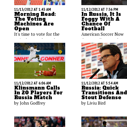
11/13/2012 AT 1:43 AM
11/12/2012 AT 7:36 PM
Morning Read:
In Russia, It Is
The Voting
Foggy With A
Machines Are
Chance Of
Open
Football
It's time to vote for the
American Soccer Now
United States' best player;
deputy editor Noah Da
the Galaxy attempt to get
checks in with the first
back from injury before
dispatch from Krasnoda
the second leg against
Russia where the Unite
Seattle; a long flight for
States will play on
the USMNT.
Wednesday. But does
anyone know there's a
game?
11/12/2012 AT 6:06 AM
11/12/2012 AT 5:54 AM
Klinsmann Calls
Russia: Quick
In 20 Players For
Transitions And
Russia Match
Stout Defense
by John Godfrey
by Liviu Bird