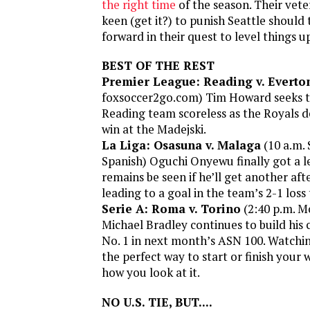
the right time
of the season. Their vete
keen (get it?) to punish Seattle should
forward in their quest to level things u
BEST OF THE REST
Premier League: Reading v. Everto
foxsoccer2go.com) Tim Howard seeks to
Reading team scoreless as the Royals de
win at the Madejski.
La Liga: Osasuna v. Malaga
(10 a.m. 
Spanish) Oguchi Onyewu finally got a le
remains be seen if he’ll get another af
leading to a goal in the team’s 2-1 loss
Serie A: Roma v. Torino
(2:40 p.m. M
Michael Bradley continues to build his
No. 1 in next month’s ASN 100. Watching
the perfect way to start or finish your
how you look at it.
NO U.S. TIE, BUT....