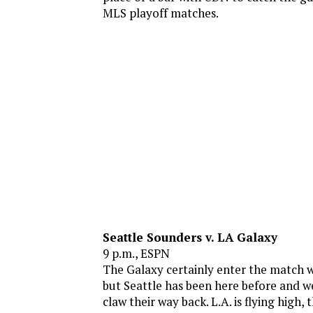
MLS playoff matches.
Seattle Sounders v. LA Galaxy
9 p.m., ESPN
The Galaxy certainly enter the match w
but Seattle has been here before and w
claw their way back. L.A. is flying high,