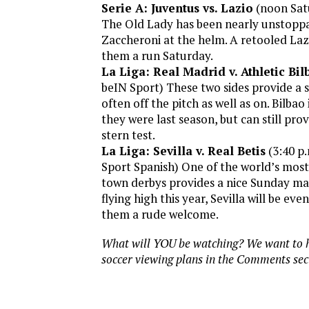
Serie A: Juventus vs. Lazio
(noon Sat
The Old Lady has been nearly unstoppa
Zaccheroni at the helm. A retooled Lazi
them a run Saturday.
La Liga: Real Madrid v. Athletic Bil
beIN Sport) These two sides provide a s
often off the pitch as well as on. Bilbao 
they were last season, but can still pro
stern test.
La Liga: Sevilla v. Real Betis
(3:40 p
Sport Spanish) One of the world’s most
town derbys provides a nice Sunday mat
flying high this year, Sevilla will be ev
them a rude welcome.
What will YOU be watching? We want to h
soccer viewing plans in the Comments sec