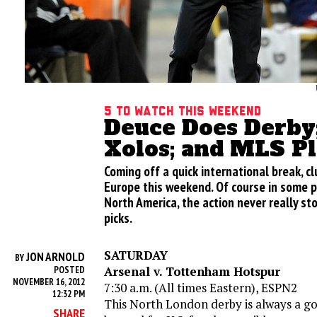
5 to Watch This Weekend
Deuce Does Derby
Xolos; and MLS Pl
Coming off a quick international break, c
Europe this weekend. Of course in some pl
North America, the action never really st
picks.
SATURDAY
JON ARNOLD
BY
Arsenal v. Tottenham Hotspur
POSTED
NOVEMBER 16, 2012
7:30 a.m. (All times Eastern), ESPN2
12:32 PM
This North London derby is always a goo
SHARE