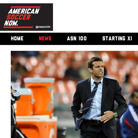
HOME
NEWS
ASN 100
STARTING XI