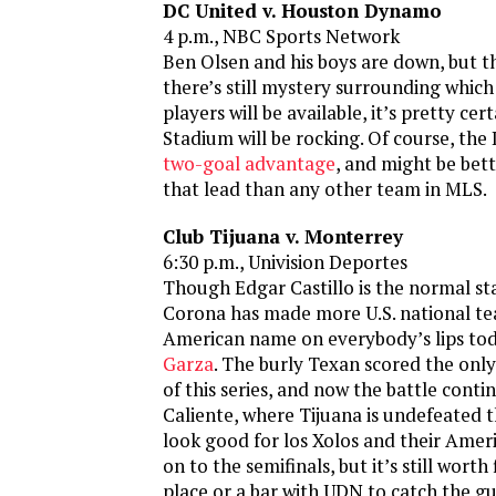
DC United v. Houston Dynamo
4 p.m., NBC Sports Network
Ben Olsen and his boys are down, but t
there’s still mystery surrounding which 
players will be available, it’s pretty cer
Stadium will be rocking. Of course, th
two-goal advantage
, and might be bett
that lead than any other team in MLS.
Club Tijuana v. Monterrey
6:30 p.m., Univision Deportes
Though Edgar Castillo is the normal sta
Corona has made more U.S. national t
American name on everybody’s lips toda
Garza
. The burly Texan scored the only 
of this series, and now the battle conti
Caliente, where Tijuana is undefeated t
look good for los Xolos and their Amer
on to the semifinals, but it’s still worth 
place or a bar with UDN to catch the g