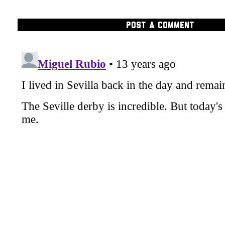
POST A COMMENT