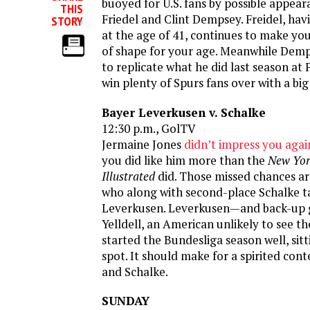
buoyed for U.S. fans by possible appea
THIS
Friedel and Clint Dempsey. Freidel, hav
STORY
at the age of 41, continues to make you
of shape for your age. Meanwhile Demp
to replicate what he did last season at
win plenty of Spurs fans over with a big
Bayer Leverkusen v. Schalke
12:30 p.m., GolTV
Jermaine Jones
didn’t impress you agai
you did like him more than the
New Yor
Illustrated
did. Those missed chances ar
who along with second-place Schalke t
Leverkusen. Leverkusen—and back-up 
Yelldell, an American unlikely to see 
started the Bundesliga season well, sit
spot. It should make for a spirited cont
and Schalke.
SUNDAY