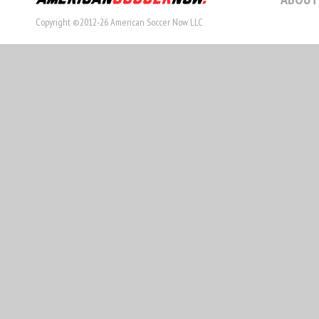
Copyright ©2012-26 American Soccer Now LLC