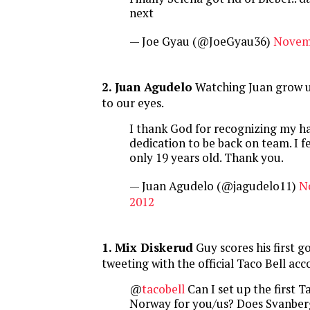
next
— Joe Gyau (@JoeGyau36)
Novemb
2. Juan Agudelo
Watching Juan grow up
to our eyes.
I thank God for recognizing my h
dedication to be back on team. I fe
only 19 years old. Thank you.
— Juan Agudelo (@jagudelo11)
N
2012
1. Mix Diskerud
Guy scores his first g
tweeting with the official Taco Bell ac
@
tacobell
Can I set up the first Ta
Norway for you/us? Does Svanbe