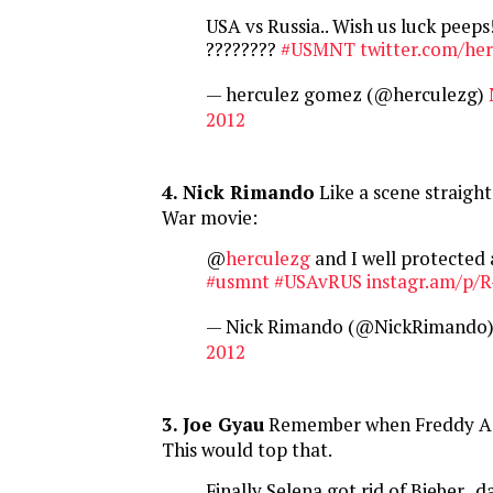
USA vs Russia.. Wish us luck peeps!
????????
#USMNT
twitter.com/he
— herculez gomez (@herculezg)
2012
4. Nick Rimando
Like a scene straight
War movie:
@
herculezg
and I well protected a
#usmnt
#USAvRUS
instagr.am/p/
— Nick Rimando (@NickRimando
2012
3. Joe Gyau
Remember when Freddy Ad
This would top that.
Finally Selena got rid of Bieber.. 