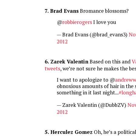
7. Brad Evans
Bromance blossoms?
@
robbierogers
I love you
— Brad Evans (@brad_evans3)
No
2012
6. Zarek Valentin
Based on this and
V
tweets
, we’re not sure he makes the b
I want to apologize to @
andreww
obnoxious amounts of hair in the 
something in it last night...
#longh
— Zarek Valentin (@DubbZV)
Nov
2012
5. Herculez Gomez
Oh, he’s a politica