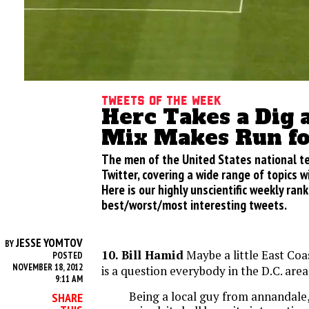
Tweets of the week
Herc Takes a Dig a
Mix Makes Run fo
The men of the United States national te
Twitter, covering a wide range of topics w
Here is our highly unscientific weekly rank
best/worst/most interesting tweets.
JESSE YOMTOV
BY
10. Bill Hamid
Maybe a little East Coas
POSTED
NOVEMBER 18, 2012
is a question everybody in the D.C. area 
9:11 AM
Being a local guy from annandale
SHARE