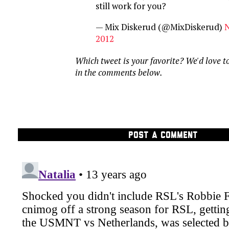
still work for you?
— Mix Diskerud (@MixDiskerud)
N
2012
Which tweet is your favorite? We'd love t
in the comments below.
POST A COMMENT