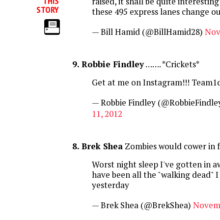
THIS
raised, it shall be quite interestin
STORY
these 495 express lanes change our
— Bill Hamid (@BillHamid28)
Nov
9. Robbie Findley
……. *Crickets*
Get at me on Instagram!!! Team1
— Robbie Findley (@RobbieFindle
11, 2012
8. Brek Shea
Zombies would cower in fe
Worst night sleep I've gotten in aw
have been all the "walking dead" 
yesterday
— Brek Shea (@BrekShea)
Novemb