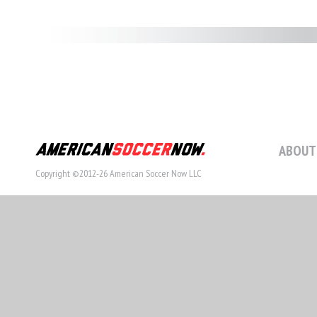
ABOUT
Copyright ©2012-26 American Soccer Now LLC