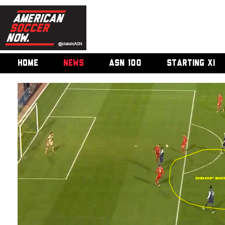
HOME
NEWS
ASN 100
STARTING XI