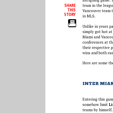
intriguing game. 
SHARE
team in the leagu
THIS
Vancouver team th
STORY
in MLS.
Unlike in years pa
simply got hot at
Miami and Vancouv
conferences at th
their respective 
wins and both eas
Here are some tho
INTER MIAM
Entering this gam
somehow limit
Li
teams by himself.