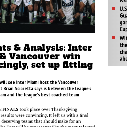
U.S
Gu
ga
Cup
Wit
the
s & Analysis: Inter
cha
& Vancouver win
ah
ingly, set up fitting
will see Inter Miami host the Vancouver
 Brian Sciaretta says is between the league's
am and the league's best coached team
 FINALS
took place over Thanksgiving
esults were convincing. It left us with a final
 deserving teams that should make for an