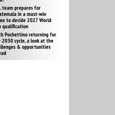
. team prepares for
atemala in a must-win
me to decide 2027 World
 qualification
h Pochettino returning for
 2030 cycle, a look at the
llenges & opportunities
ead