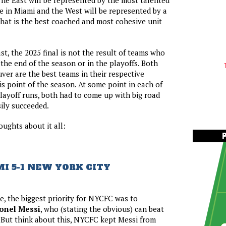
The East will be represented by the most talented
e in Miami and the West will be represented by a
at is the best coached and most cohesive unit
st, the 2025 final is not the result of teams who
 the end of the season or in the playoffs. Both
er are the best teams in their respective
is point of the season. At some point in each of
playoff runs, both had to come up with big road
ily succeeded.
ughts about it all:
I 5-1 NEW YORK CITY
e, the biggest priority for NYCFC was to
onel Messi
, who (stating the obvious) can beat
 But think about this, NYCFC kept Messi from