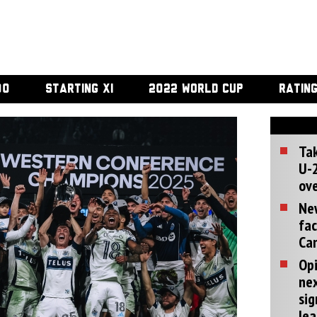
00
STARTING XI
2022 WORLD CUP
RATIN
Tak
U-2
ove
Ne
fac
Can
Opi
ne
sig
lea