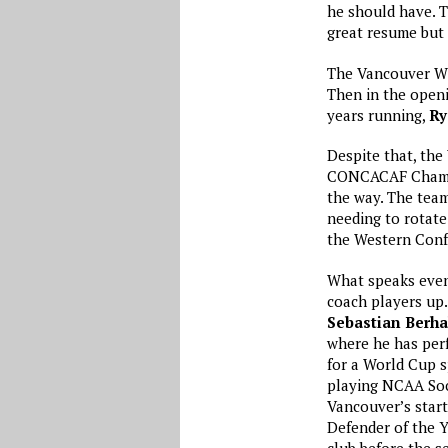
he should have. 
great resume but
The Vancouver Whi
Then in the openi
years running,
Ry
Despite that, the
CONCACAF Champio
the way. The tea
needing to rotate
the Western Confe
What speaks even 
coach players up
Sebastian Berha
where he has perf
for a World Cup s
playing NCAA Soc
Vancouver’s start
Defender of the Y
club before the s