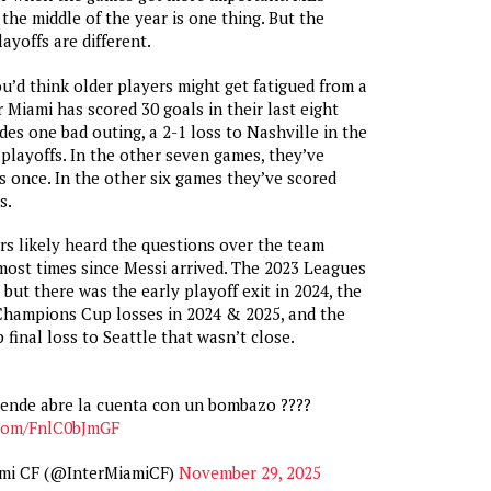
the middle of the year is one thing. But the
ayoffs are different.
u’d think older players might get fatigued from a
 Miami has scored 30 goals in their last eight
des one bad outing, a 2-1 loss to Nashville in the
 playoffs. In the other seven games, they’ve
s once. In the other six games they’ve scored
s.
rs likely heard the questions over the team
ost times since Messi arrived. The 2023 Leagues
but there was the early playoff exit in 2024, the
ampions Cup losses in 2024 & 2025, and the
final loss to Seattle that wasn’t close.
ende abre la cuenta con un bombazo ????
.com/FnlC0bJmGF
ami CF (@InterMiamiCF)
November 29, 2025