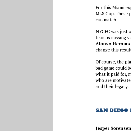
For this Miami ex
MLS Cup. These pl
can match.
NYCFC was just ov
team is missing v
Alonso Hernan
change this result
Of course, the pl
bad game could be
what it paid for,
who are motivated
and their legacy.
SAN DIEGO 
Jesper Sorense