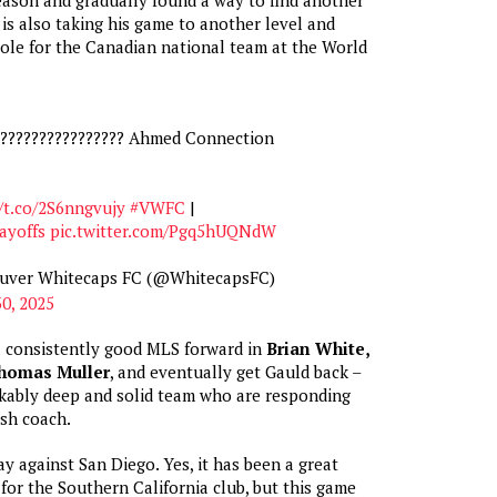
is also taking his game to another level and
role for the Canadian national team at the World
????????‍???????? Ahmed Connection
/t.co/2S6nngvujy
#VWFC
|
yoffs
pic.twitter.com/Pgq5hUQNdW
ouver Whitecaps FC (@WhitecapsFC)
0, 2025
a consistently good MLS forward in
Brian White,
homas Muller
, and eventually get Gauld back –
kably deep and solid team who are responding
ish coach.
ay against San Diego. Yes, it has been a great
for the Southern California club, but this game