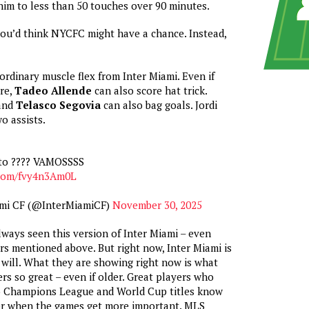
him to less than 50 touches over 90 minutes.
you’d think NYCFC might have a chance. Instead,
ordinary muscle flex from Inter Miami. Even if
re,
Tadeo Allende
can also score hat trick.
and
Telasco Segovia
can also bag goals. Jordi
o assists.
oto ???? VAMOSSSS
.com/fvy4n3Am0L
ami CF (@InterMiamiCF)
November 30, 2025
lways seen this version of Inter Miami – even
ers mentioned above. But right now, Inter Miami is
 will. What they are showing right now is what
rs so great – even if older. Great players who
o Champions League and World Cup titles know
er when the games get more important. MLS