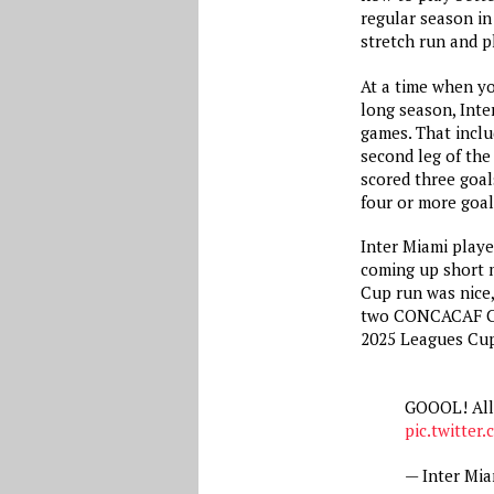
regular season in 
stretch run and pl
At a time when yo
long season, Inter
games. That inclu
second leg of the
scored three goal
four or more goal
Inter Miami playe
coming up short m
Cup run was nice, 
two CONCACAF Ch
2025 Leagues Cup 
GOOOL! All
pic.twitter
— Inter Mi