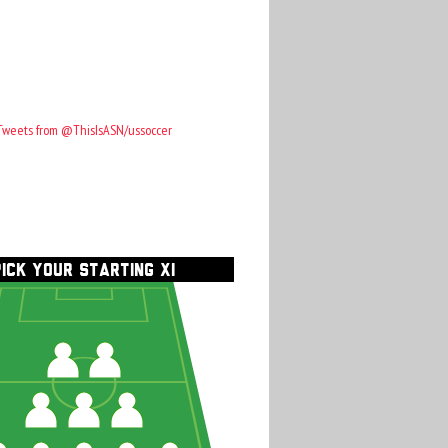
Tweets from @ThisIsASN/ussoccer
PICK YOUR STARTING XI