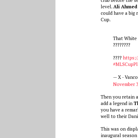
level.
Ali Ahmed
could have a big 
Cup.
That White 
????‍????
????
https:/
#MLSCupPla
— X - Vanc
November 3
Then you retain 
add a legend in
T
you have a remar
well to their Dan
This was on displ
inaugural season 