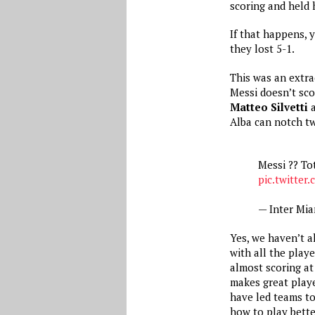
scoring and held 
If that happens, 
they lost 5-1.
This was an extra
Messi doesn’t sco
Matteo Silvetti
Alba can notch tw
Messi ?? T
pic.twitter
— Inter Mi
Yes, we haven’t a
with all the play
almost scoring at
makes great playe
have led teams t
how to play bett