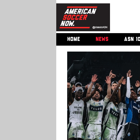
HOME
NEWS
ASN 1