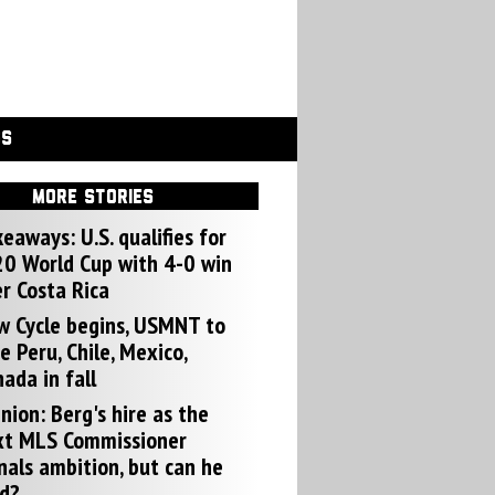
GS
MORE STORIES
eaways: U.S. qualifies for
0 World Cup with 4-0 win
r Costa Rica
w Cycle begins, USMNT to
e Peru, Chile, Mexico,
ada in fall
nion: Berg's hire as the
xt MLS Commissioner
nals ambition, but can he
d?