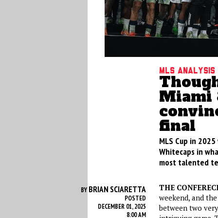
MLS Analysis
Thought
Miami 
convinc
final
MLS Cup in 2025 
Whitecaps in what
most talented te
THE CONFERECE
BRIAN SCIARETTA
BY
weekend, and the r
POSTED
DECEMBER 01, 2025
between two very
8:00 AM