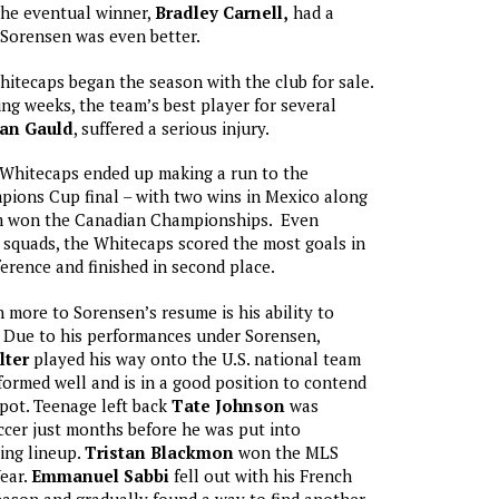
The eventual winner,
Bradley Carnell,
had a
 Sorensen was even better.
tecaps began the season with the club for sale.
ng weeks, the team’s best player for several
an Gauld
, suffered a serious injury.
 Whitecaps ended up making a run to the
ns Cup final – with two wins in Mexico along
m won the Canadian Championships. Even
 squads, the Whitecaps scored the most goals in
rence and finished in second place.
more to Sorensen’s resume is his ability to
. Due to his performances under Sorensen,
lter
played his way onto the U.S. national team
ormed well and is in a good position to contend
pot. Teenage left back
Tate Johnson
was
cer just months before he was put into
ing lineup.
Tristan Blackmon
won the MLS
ear.
Emmanuel Sabbi
fell out with his French
eason and gradually found a way to find another