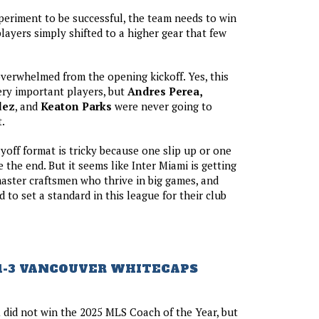
periment to be successful, the team needs to win
ayers simply shifted to a higher gear that few
erwhelmed from the opening kickoff. Yes, this
ery important players, but
Andres Perea,
dez
, and
Keaton Parks
were never going to
.
ayoff format is tricky because one slip up or one
 the end. But it seems like Inter Miami is getting
 master craftsmen who thrive in big games, and
 to set a standard in this league for their club
1-3 VANCOUVER WHITECAPS
n
did not win the 2025 MLS Coach of the Year, but