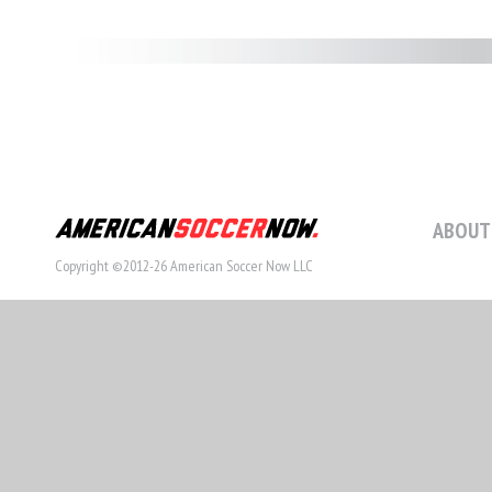
ABOUT
Copyright ©2012-26 American Soccer Now LLC