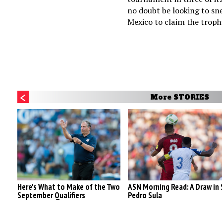
no doubt be looking to sn
Mexico to claim the troph
More STORIES
Here's What to Make of the Two
ASN Morning Read: A Draw in
September Qualifiers
Pedro Sula