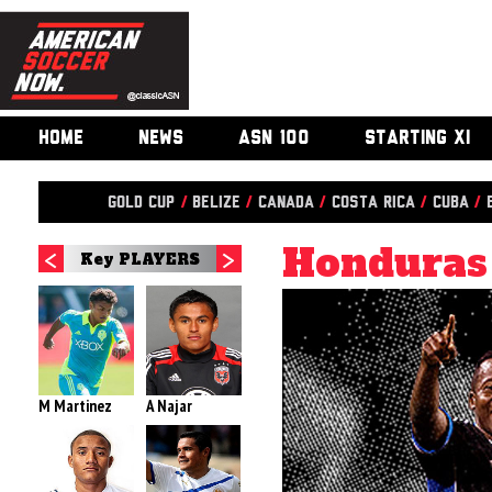
HOME
NEWS
ASN 100
STARTING XI
Gold Cup
/
Belize
/
Canada
/
Costa Rica
/
Cuba
/
Honduras
Key PLAYERS
M Martinez
A Najar