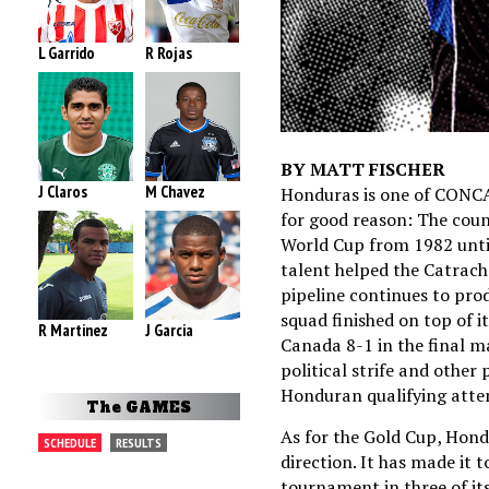
L Garrido
R Rojas
BY MATT FISCHER
J Claros
M Chavez
Honduras is one of CONCA
for good reason: The count
World Cup from 1982 unti
talent helped the Catrach
pipeline continues to pro
squad finished on top of 
R Martinez
J Garcia
Canada 8-1 in the final m
political strife and other 
Honduran qualifying attem
The GAMES
As for the Gold Cup, Hond
SCHEDULE
RESULTS
direction. It has made it t
tournament in three of its