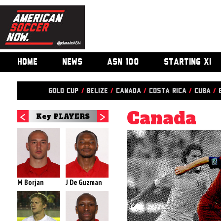
HOME
NEWS
ASN 100
STARTING XI
Gold Cup
/
Belize
/
Canada
/
Costa Rica
/
Cuba
/
Canada
Key PLAYERS
M Borjan
J De Guzman