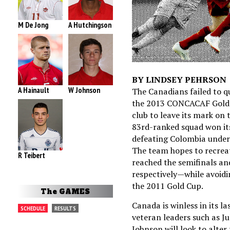
M De Jong
A Hutchingson
BY LINDSEY PEHRSON
A Hainault
W Johnson
The Canadians failed to q
the 2013 CONCACAF Gold C
club to leave its mark on 
83rd-ranked squad won its
defeating Colombia under
The team hopes to recreat
R Teibert
reached the semifinals an
respectively—while avoidin
the 2011 Gold Cup.
The GAMES
Canada is winless in its l
SCHEDULE
RESULTS
veteran leaders such as J
Johnson will look to alter