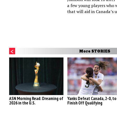
a few young players who 
that will aid in Canada’s u
More STORIES
ASN Morning Read: Dreaming of
Yanks Defeat Canada, 2-0, to
2026 in the U.S.
Finish Off Qualifying