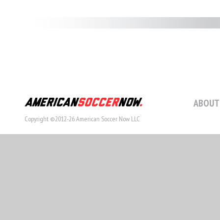
ABOUT
Copyright ©2012-26 American Soccer Now LLC