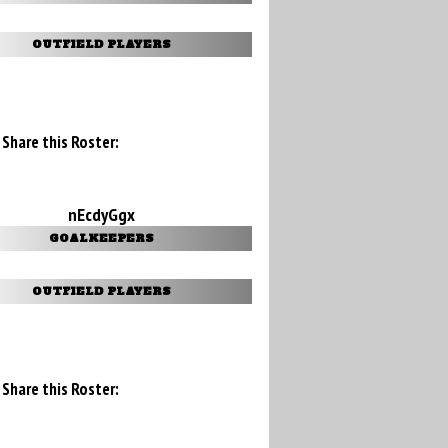
OUTFIELD PLAYERS
Share this Roster:
nEcdyGgx
GOALKEEPERS
OUTFIELD PLAYERS
Share this Roster: