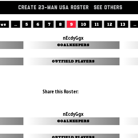
CREATE 23-MAN USA ROSTER
SEE OTHERS
rev
...
5
6
7
8
9
10
11
12
13
...
nEcdyGgx
GOALKEEPERS
OUTFIELD PLAYERS
Share this Roster:
nEcdyGgx
GOALKEEPERS
OUTFIELD PLAYERS