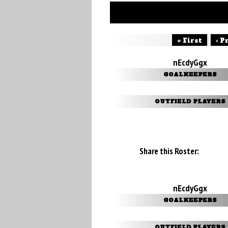
« First
‹ P
nEcdyGgx
GOALKEEPERS
OUTFIELD PLAYERS
Share this Roster:
nEcdyGgx
GOALKEEPERS
OUTFIELD PLAYERS