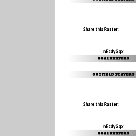
Share this Roster:
nEcdyGgx
GOALKEEPERS
OUTFIELD PLAYERS
Share this Roster:
nEcdyGgx
GOALKEEPERS