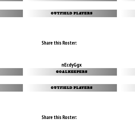
OUTFIELD PLAYERS
Share this Roster:
nEcdyGgx
GOALKEEPERS
OUTFIELD PLAYERS
Share this Roster: