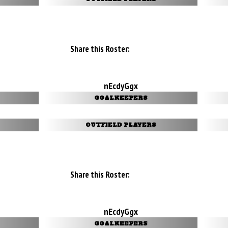
Share this Roster:
nEcdyGgx
GOALKEEPERS
OUTFIELD PLAYERS
Share this Roster:
nEcdyGgx
GOALKEEPERS