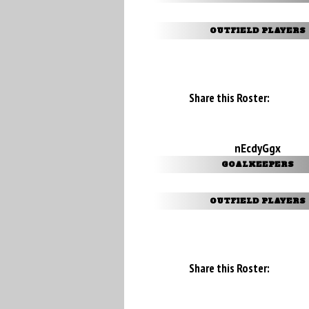
OUTFIELD PLAYERS
Share this Roster:
nEcdyGgx
GOALKEEPERS
OUTFIELD PLAYERS
Share this Roster: