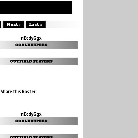
Next ›
Last »
nEcdyGgx
GOALKEEPERS
OUTFIELD PLAYERS
Share this Roster:
nEcdyGgx
GOALKEEPERS
OUTFIELD PLAYERS