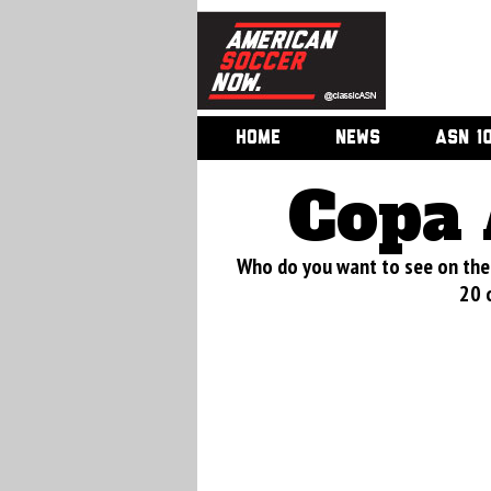
HOME
NEWS
ASN 1
Copa 
Who do you want to see on the 
20 o