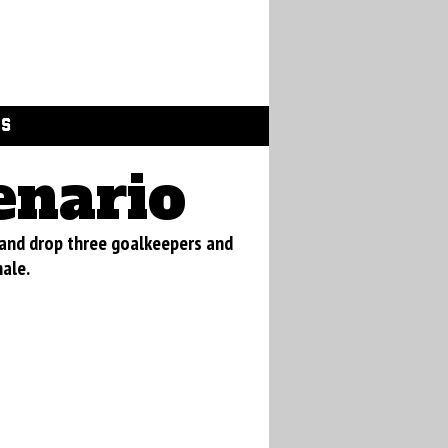
GS
enario
 and drop three goalkeepers and
nale.