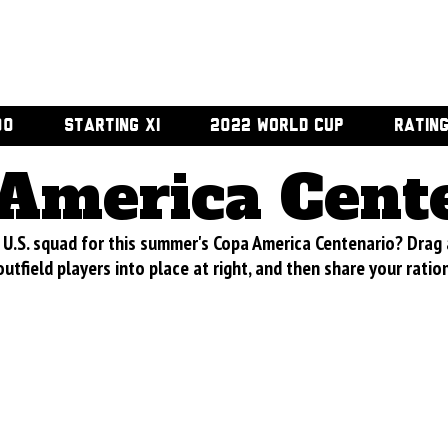
00
STARTING XI
2022 WORLD CUP
RATIN
America Cent
U.S. squad for this summer's Copa America Centenario? Drag
utfield players into place at right, and then share your ratio