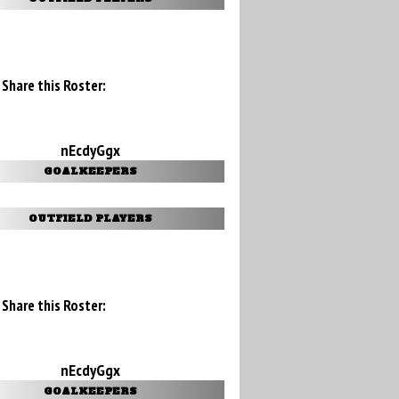
Share this Roster:
nEcdyGgx
GOALKEEPERS
OUTFIELD PLAYERS
Share this Roster:
nEcdyGgx
GOALKEEPERS