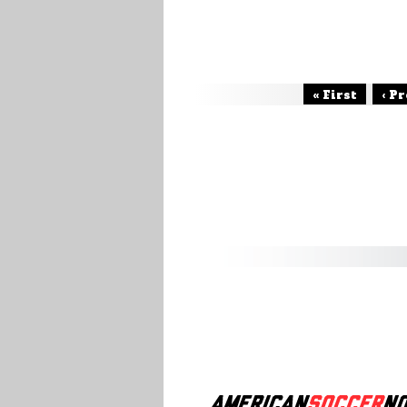
« First
‹ P