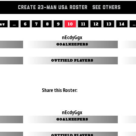
CREATE 23-MAN USA ROSTER
SEE OTHERS
rev
...
6
7
8
9
10
11
12
13
14
...
nEcdyGgx
GOALKEEPERS
OUTFIELD PLAYERS
Share this Roster:
nEcdyGgx
GOALKEEPERS
OUTFIELD PLAYERS