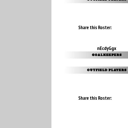
Share this Roster:
nEcdyGgx
GOALKEEPERS
OUTFIELD PLAYERS
Share this Roster: