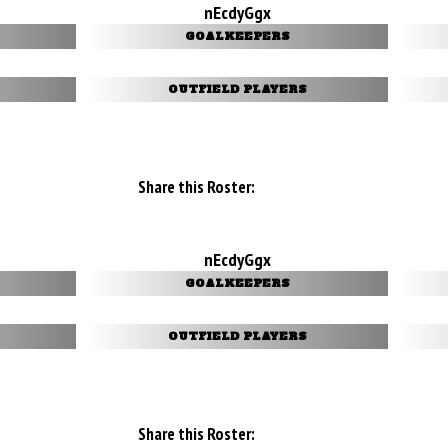
nEcdyGgx
GOALKEEPERS
OUTFIELD PLAYERS
Share this Roster:
nEcdyGgx
GOALKEEPERS
OUTFIELD PLAYERS
Share this Roster: