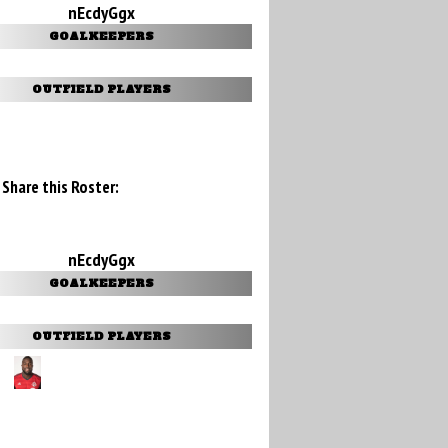
nEcdyGgx
GOALKEEPERS
OUTFIELD PLAYERS
Share this Roster:
nEcdyGgx
GOALKEEPERS
OUTFIELD PLAYERS