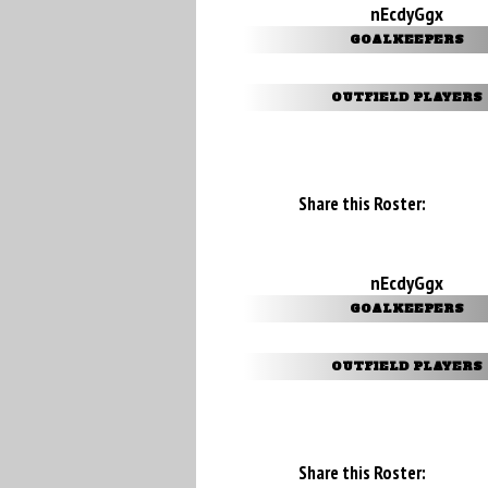
nEcdyGgx
GOALKEEPERS
OUTFIELD PLAYERS
Share this Roster:
nEcdyGgx
GOALKEEPERS
OUTFIELD PLAYERS
Share this Roster: