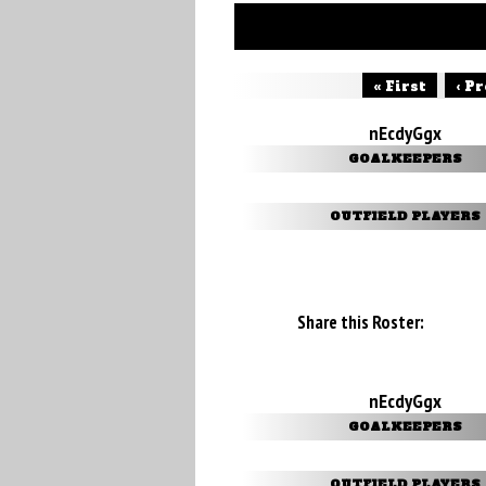
« First
‹ P
nEcdyGgx
GOALKEEPERS
OUTFIELD PLAYERS
Share this Roster:
nEcdyGgx
GOALKEEPERS
OUTFIELD PLAYERS