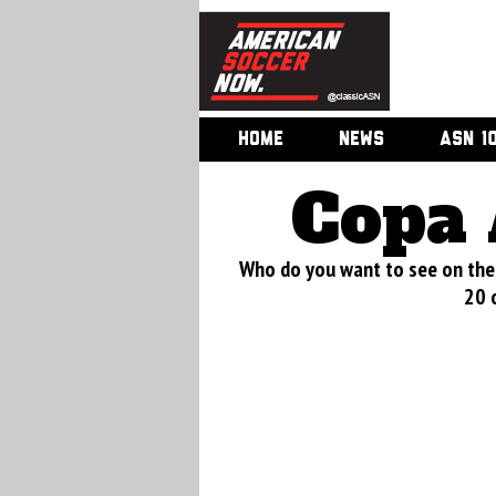
HOME
NEWS
ASN 1
Copa 
Who do you want to see on the 
20 o