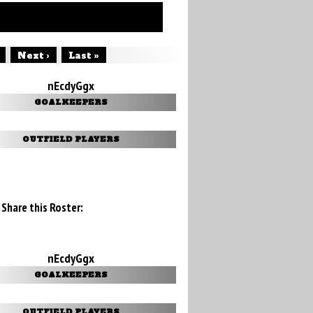
Next ›
Last »
nEcdyGgx
GOALKEEPERS
OUTFIELD PLAYERS
Share this Roster:
nEcdyGgx
GOALKEEPERS
OUTFIELD PLAYERS