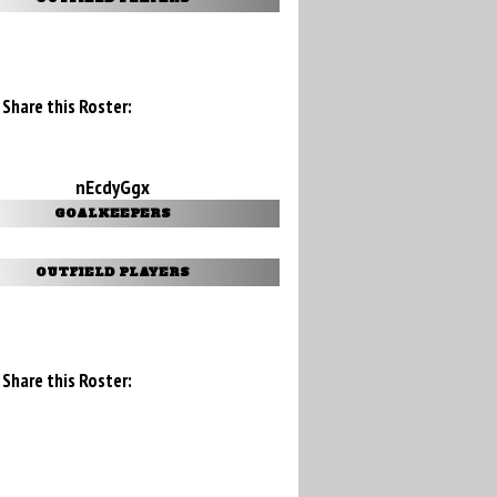
Share this Roster:
nEcdyGgx
GOALKEEPERS
OUTFIELD PLAYERS
Share this Roster: