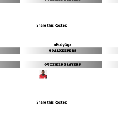
Share this Roster:
nEcdyGgx
GOALKEEPERS
OUTFIELD PLAYERS
Share this Roster: