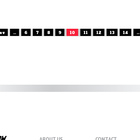
rev
...
6
7
8
9
10
11
12
13
14
...
ABOUT US
CONTACT