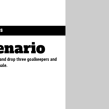
GS
enario
 and drop three goalkeepers and
nale.