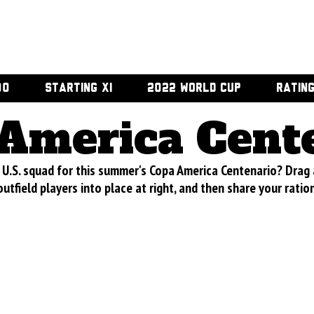
00
STARTING XI
2022 WORLD CUP
RATIN
America Cent
U.S. squad for this summer's Copa America Centenario? Drag
utfield players into place at right, and then share your ratio