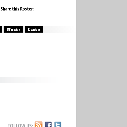
Share this Roster:
Next ›
Last »
FOLLOW US: