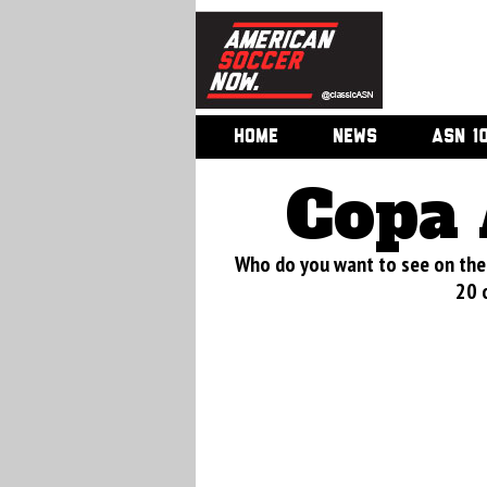
HOME
NEWS
ASN 1
Copa 
Who do you want to see on the 
20 o