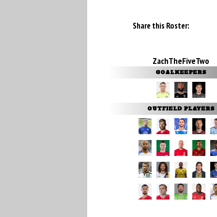
Share this Roster:
ZachTheFiveTwo
GOALKEEPERS
OUTFIELD PLAYERS