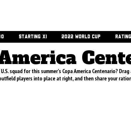
00
STARTING XI
2022 WORLD CUP
RATIN
America Cent
U.S. squad for this summer's Copa America Centenario? Drag
utfield players into place at right, and then share your ratio