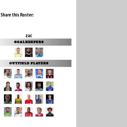
Share this Roster:
zac
GOALKEEPERS
OUTFIELD PLAYERS