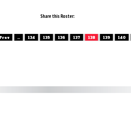
Share this Roster:
 Prev
...
134
135
136
137
138
139
140