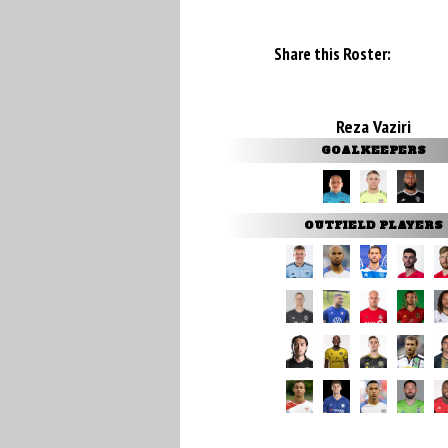
Share this Roster:
Reza Vaziri
GOALKEEPERS
OUTFIELD PLAYERS