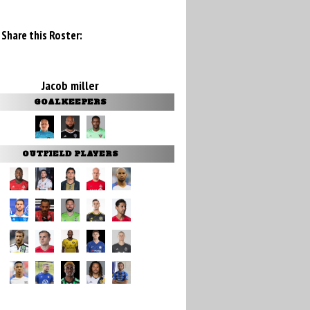
Share this Roster:
Jacob miller
GOALKEEPERS
OUTFIELD PLAYERS