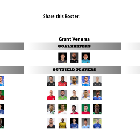
Share this Roster:
Grant Venema
GOALKEEPERS
OUTFIELD PLAYERS