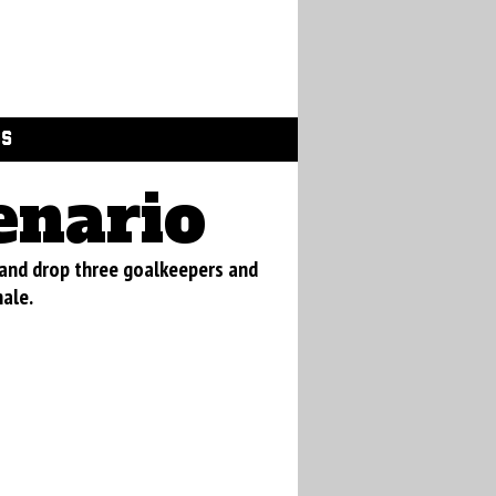
GS
enario
 and drop three goalkeepers and
nale.