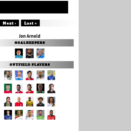
Next ›
Last »
Jon Arnold
GOALKEEPERS
OUTFIELD PLAYERS