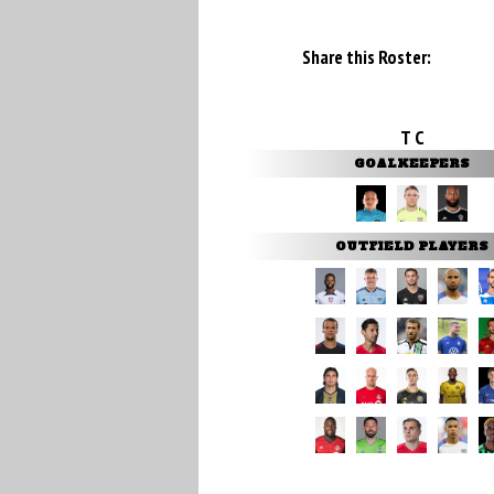
Share this Roster:
T C
GOALKEEPERS
OUTFIELD PLAYERS