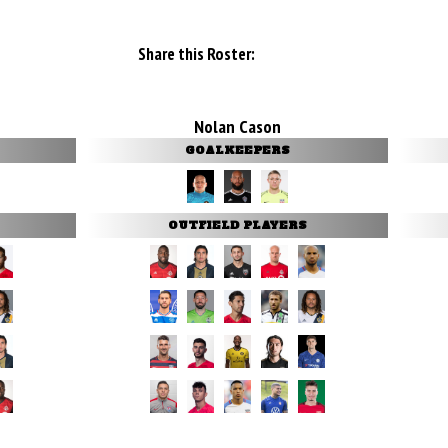
Share this Roster:
Nolan Cason
GOALKEEPERS
OUTFIELD PLAYERS