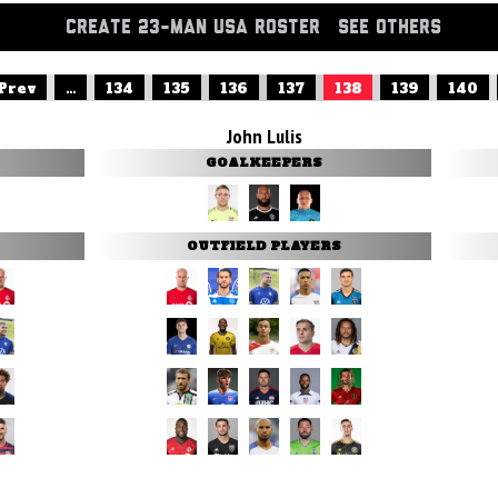
CREATE 23-MAN USA ROSTER
SEE OTHERS
 Prev
...
134
135
136
137
138
139
140
John Lulis
GOALKEEPERS
OUTFIELD PLAYERS