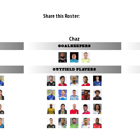
Share this Roster:
Chaz
GOALKEEPERS
OUTFIELD PLAYERS