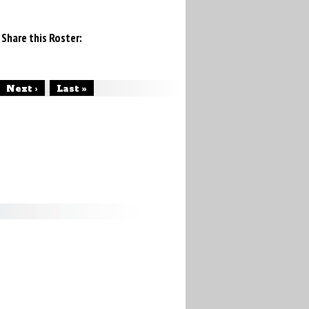
Share this Roster:
Next ›
Last »