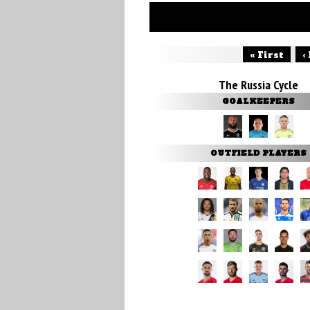
« First
‹
The Russia Cycle
GOALKEEPERS
OUTFIELD PLAYERS