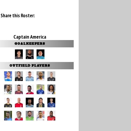
Share this Roster:
Captain America
GOALKEEPERS
OUTFIELD PLAYERS