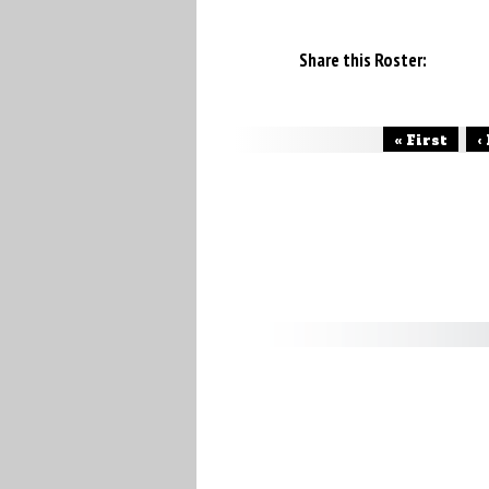
Share this Roster:
« First
‹