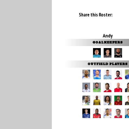
Share this Roster:
Andy
GOALKEEPERS
OUTFIELD PLAYERS