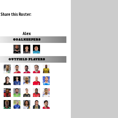
Share this Roster:
Alex
GOALKEEPERS
OUTFIELD PLAYERS