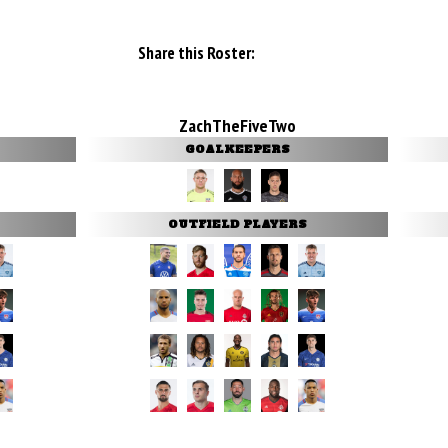
Share this Roster:
ZachTheFiveTwo
GOALKEEPERS
OUTFIELD PLAYERS