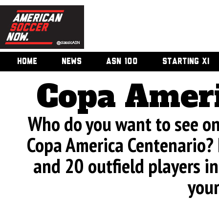
HOME
NEWS
ASN 100
STARTING XI
Copa Ameri
Who do you want to see on 
Copa America Centenario? 
and 20 outfield players in
your