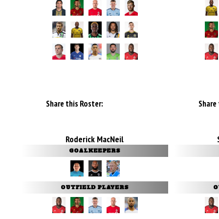
Share this Roster:
Share 
Roderick MacNeil
GOALKEEPERS
OUTFIELD PLAYERS
O