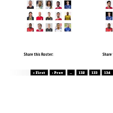
Share this Roster:
Share 
« First
‹ Prev
...
132
133
134