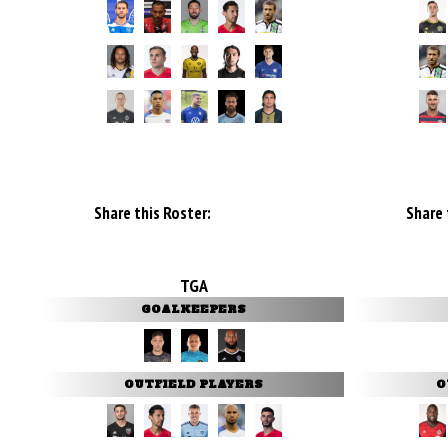
Share this Roster:
Share 
TGA
GOALKEEPERS
OUTFIELD PLAYERS
O