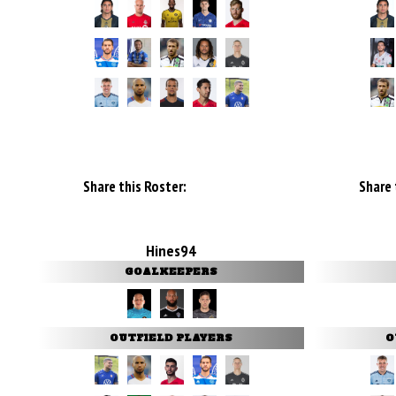
Share this Roster:
Share 
Hines94
GOALKEEPERS
OUTFIELD PLAYERS
O