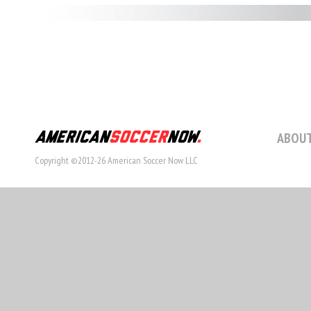
ABOUT
Copyright ©2012-26 American Soccer Now LLC