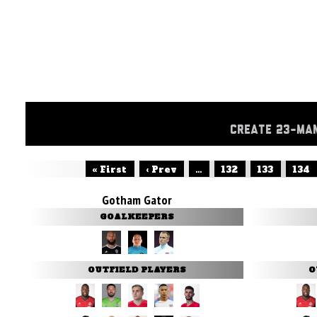
CREATE 23-MA
« First
‹ Prev
...
132
133
134
Gotham Gator
GOALKEEPERS
OUTFIELD PLAYERS
O