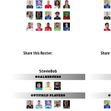
Share this Roster:
Share 
StevieBob
GOALKEEPERS
OUTFIELD PLAYERS
O