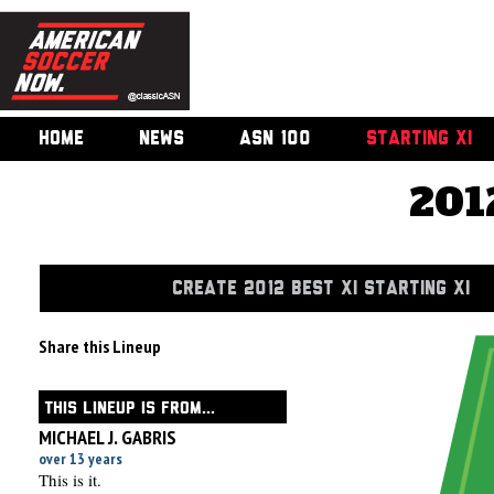
HOME
NEWS
ASN 100
STARTING XI
201
CREATE 2012 BEST XI STARTING XI
Share this Lineup
THIS LINEUP IS FROM...
MICHAEL J. GABRIS
over 13 years
This is it.