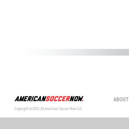
ABOUT
Copyright ©2012-26 American Soccer Now LLC