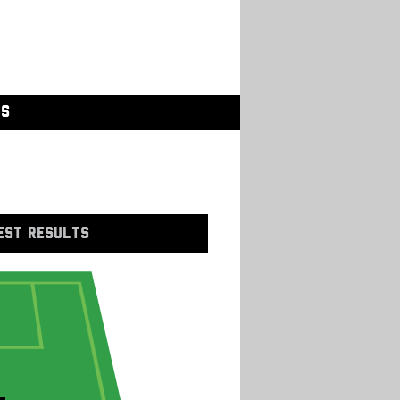
GS
EST RESULTS