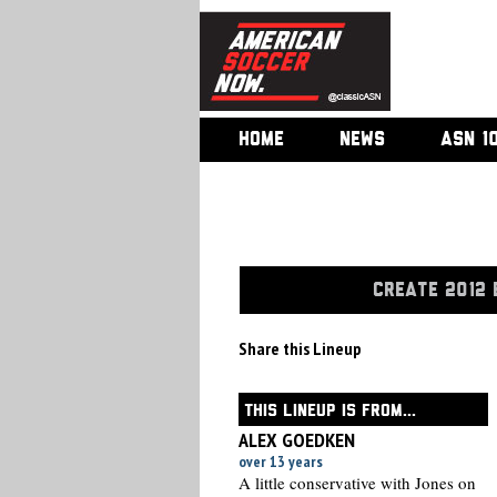
HOME
NEWS
ASN 1
CREATE 2012 
Share this Lineup
THIS LINEUP IS FROM...
ALEX GOEDKEN
over 13 years
A little conservative with Jones on