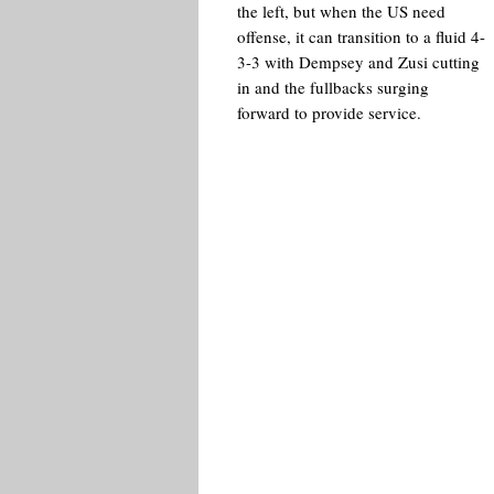
the left, but when the US need
offense, it can transition to a fluid 4-
3-3 with Dempsey and Zusi cutting
in and the fullbacks surging
forward to provide service.