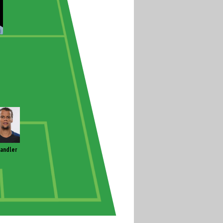
andler