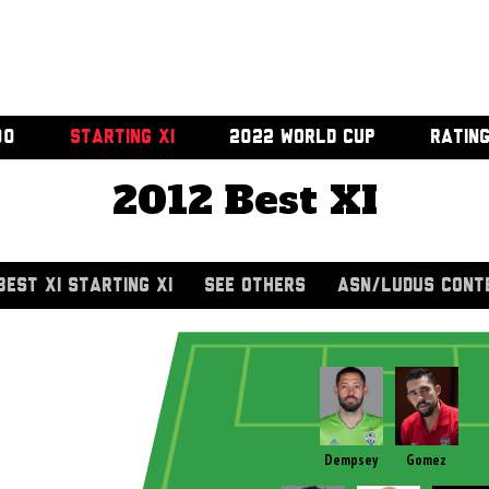
00
STARTING XI
2022 WORLD CUP
RATIN
2012 Best XI
BEST XI STARTING XI
SEE OTHERS
ASN/LUDUS CONT
Dempsey
Gomez