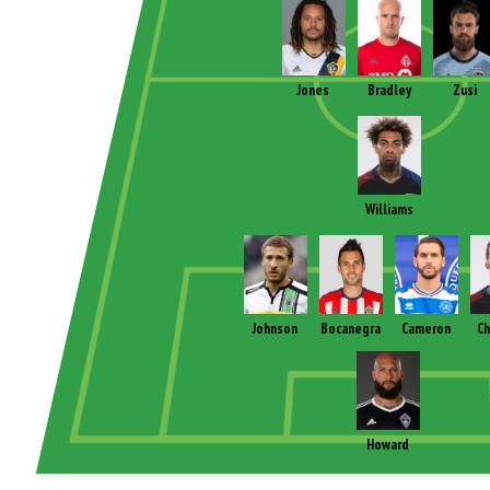
Jones
Bradley
Zusi
Williams
Johnson
Bocanegra
Cameron
Ch
Howard