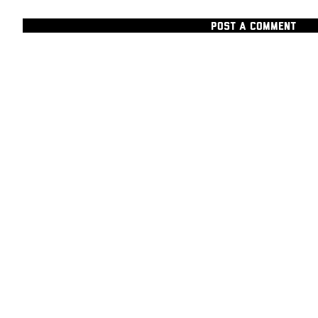
POST A COMMENT