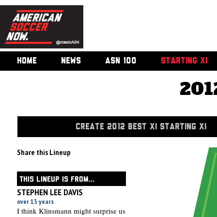
HOME
NEWS
ASN 100
STARTING XI
201
CREATE 2012 BEST XI STARTING XI
Share this Lineup
THIS LINEUP IS FROM...
STEPHEN LEE DAVIS
over 13 years
I think Klinsmann might surprise us