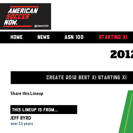
HOME
NEWS
ASN 100
STARTING XI
201
CREATE 2012 BEST XI STARTING XI
Share this Lineup
THIS LINEUP IS FROM...
JEFF BYRD
over 13 years