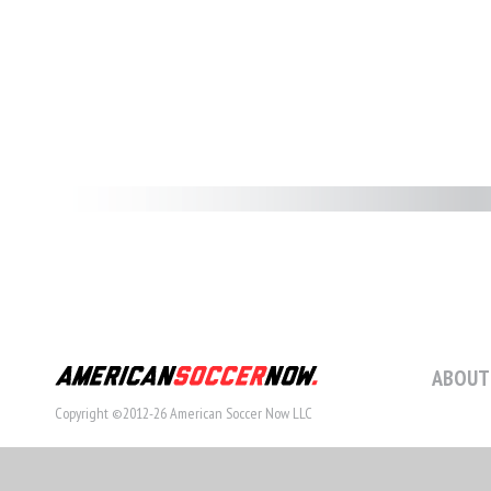
ABOUT
Copyright ©2012-26 American Soccer Now LLC