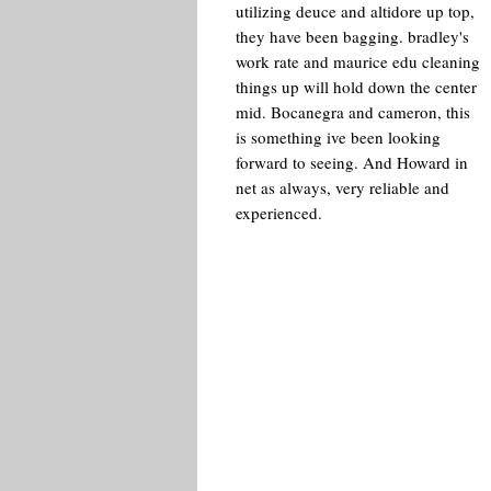
utilizing deuce and altidore up top,
they have been bagging. bradley's
work rate and maurice edu cleaning
things up will hold down the center
mid. Bocanegra and cameron, this
is something ive been looking
forward to seeing. And Howard in
net as always, very reliable and
experienced.