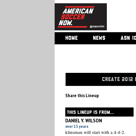
HOME
NEWS
ASN 1
CREATE 2012 
Share this Lineup
THIS LINEUP IS FROM...
DANIEL Y. WILSON
over 13 years
klinsman will start with a 4-4-2.