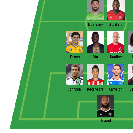
Dempsey
Altidore
Torres
Edu
Bradley
Johnson
Bocanegra
Cameron
Ch
Howard