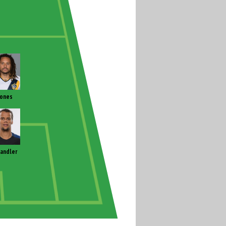
Jones
andler