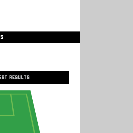
GS
EST RESULTS