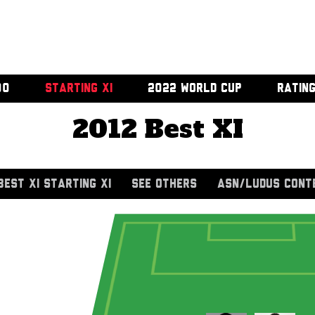
00
STARTING XI
2022 WORLD CUP
RATIN
2012 Best XI
BEST XI STARTING XI
SEE OTHERS
ASN/LUDUS CONT