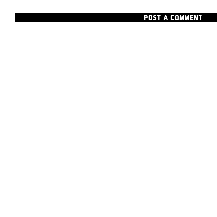
POST A COMMENT