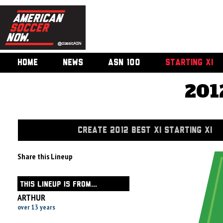
HOME
NEWS
ASN 100
STARTING XI
201
CREATE 2012 BEST XI STARTING XI
Share this Lineup
THIS LINEUP IS FROM...
ARTHUR
over 13 years