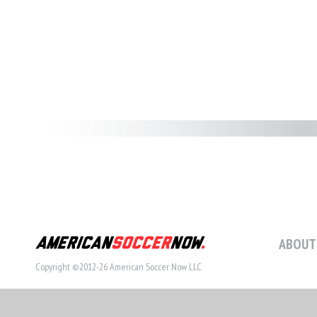
ABOUT
Copyright ©2012-26 American Soccer Now LLC