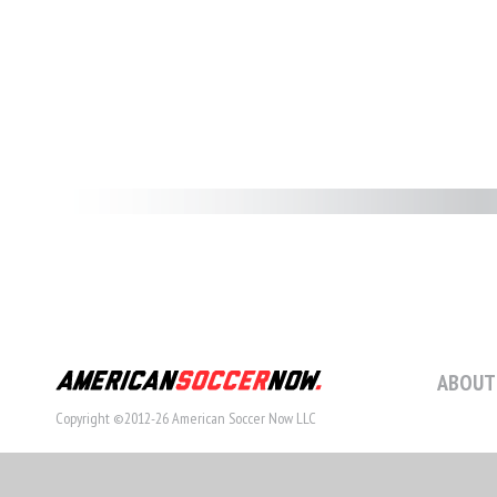
ABOUT
Copyright ©2012-26 American Soccer Now LLC