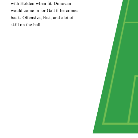
with Holden when fit. Donovan
would come in for Gatt if he comes
back. Offensive, Fast, and alot of
skill on the ball.