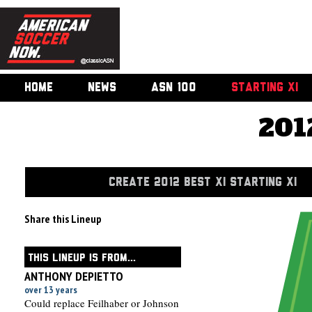
HOME
NEWS
ASN 100
STARTING XI
201
CREATE 2012 BEST XI STARTING XI
Share this Lineup
THIS LINEUP IS FROM...
ANTHONY DEPIETTO
over 13 years
Could replace Feilhaber or Johnson