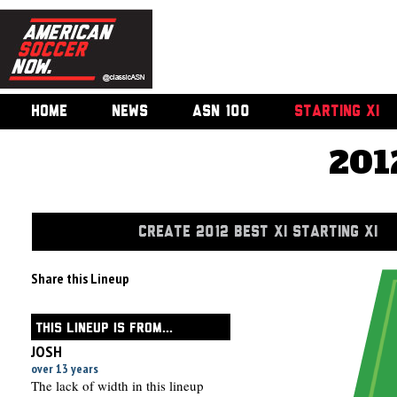
HOME
NEWS
ASN 100
STARTING XI
201
CREATE 2012 BEST XI STARTING XI
Share this Lineup
THIS LINEUP IS FROM...
JOSH
over 13 years
The lack of width in this lineup