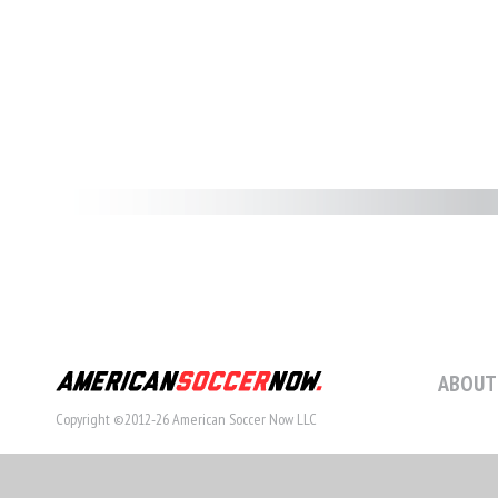
ABOUT
Copyright ©2012-26 American Soccer Now LLC