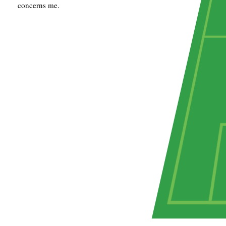
concerns me.