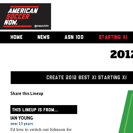
HOME
NEWS
ASN 100
STARTING XI
201
CREATE 2012 BEST XI STARTING XI
Share this Lineup
THIS LINEUP IS FROM...
IAN YOUNG
over 13 years
I'd love to switch out Johnson for