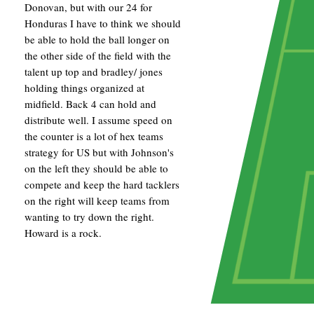
Donovan, but with our 24 for
Honduras I have to think we should
be able to hold the ball longer on
the other side of the field with the
talent up top and bradley/ jones
holding things organized at
midfield. Back 4 can hold and
distribute well. I assume speed on
the counter is a lot of hex teams
strategy for US but with Johnson's
on the left they should be able to
compete and keep the hard tacklers
on the right will keep teams from
wanting to try down the right.
Howard is a rock.