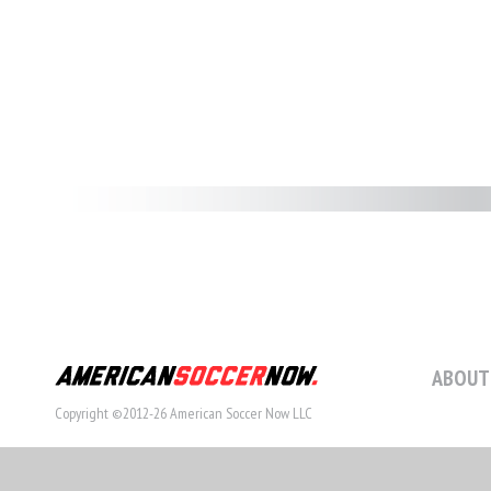
ABOUT
Copyright ©2012-26 American Soccer Now LLC