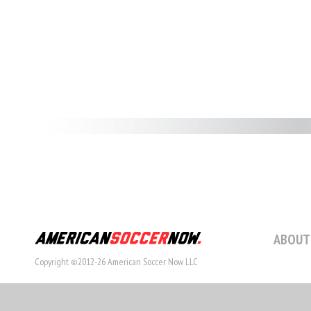
ABOUT
Copyright ©2012-26 American Soccer Now LLC