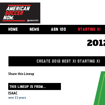
HOME
NEWS
ASN 100
STARTING XI
201
CREATE 2012 BEST XI STARTING XI
Share this Lineup
THIS LINEUP IS FROM...
ISAAC
over 13 years