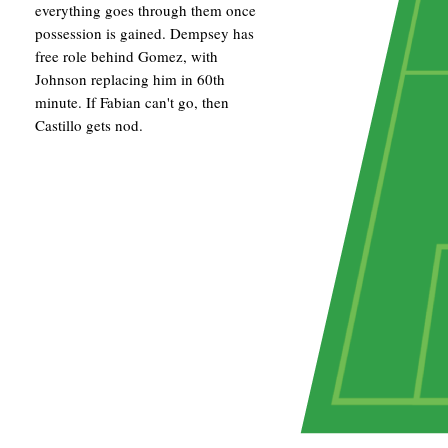
everything goes through them once
possession is gained. Dempsey has
free role behind Gomez, with
Johnson replacing him in 60th
minute. If Fabian can't go, then
Castillo gets nod.