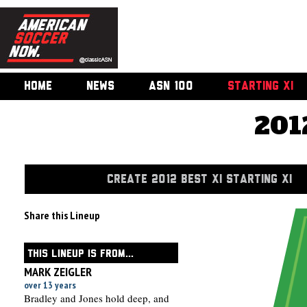
HOME
NEWS
ASN 100
STARTING XI
201
CREATE 2012 BEST XI STARTING XI
Share this Lineup
THIS LINEUP IS FROM...
MARK ZEIGLER
over 13 years
Bradley and Jones hold deep, and