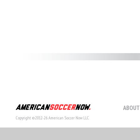
ABOUT
Copyright ©2012-26 American Soccer Now LLC