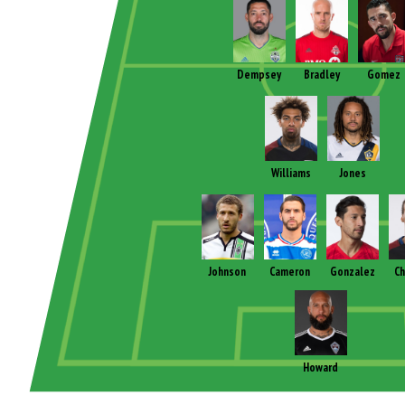
Dempsey
Bradley
Gomez
Williams
Jones
Johnson
Cameron
Gonzalez
Ch
Howard