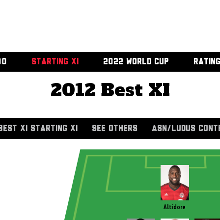
00
STARTING XI
2022 WORLD CUP
RATIN
2012 Best XI
BEST XI STARTING XI
SEE OTHERS
ASN/LUDUS CONT
Altidore