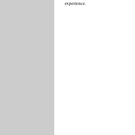
experience.