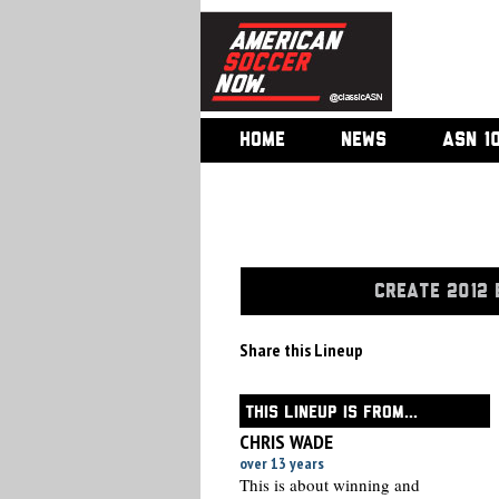
HOME
NEWS
ASN 1
CREATE 2012 
Share this Lineup
THIS LINEUP IS FROM...
CHRIS WADE
over 13 years
This is about winning and