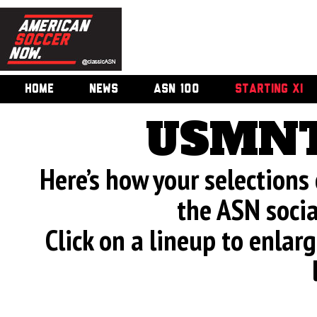
HOME
NEWS
ASN 100
STARTING XI
USMNT
Here’s how your selection
the ASN soci
Click on a lineup to enla