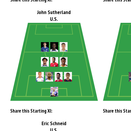
John Sutherland
U.S.
Share this Starting XI:
Share this Star
Eric Schneid
U.S.