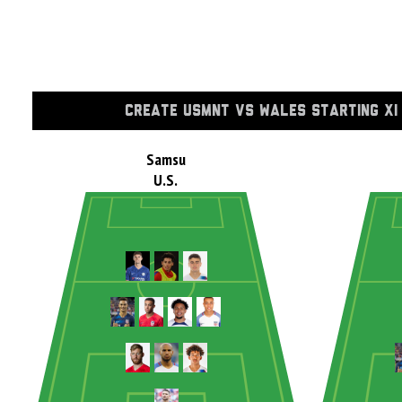
CREATE USMNT VS WALES STARTING XI
Samsu
U.S.