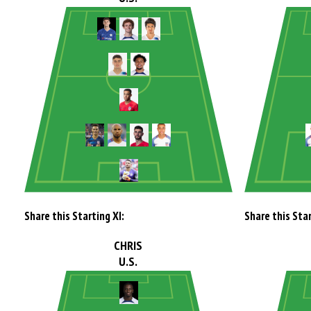
Share this Starting XI:
Share this Star
CHRIS
U.S.