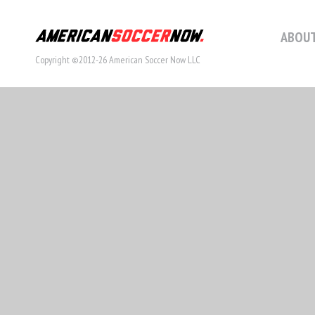
ABOUT
Copyright ©2012-26 American Soccer Now LLC