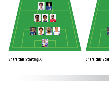
Share this Starting XI:
Share this Star