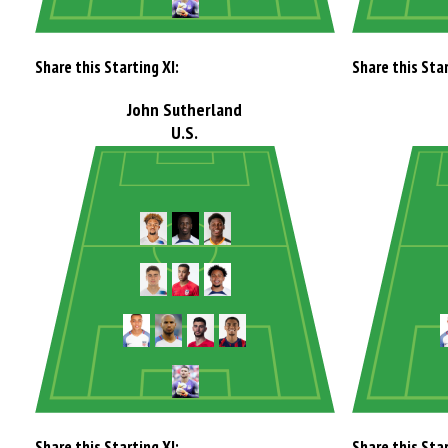
Share this Starting XI:
Share this Star
John Sutherland
U.S.
Share this Starting XI:
Share this Star