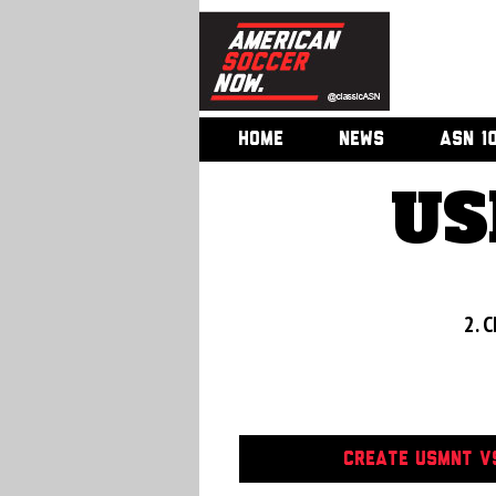
HOME
NEWS
ASN 1
US
2. C
CREATE USMNT VS