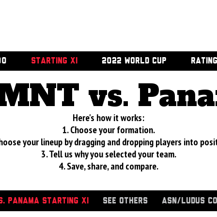
00
STARTING XI
2022 WORLD CUP
RATIN
MNT vs. Pan
Here's how it works:
1. Choose your formation.
hoose your lineup by dragging and dropping players into posi
3. Tell us why you selected your team.
4. Save, share, and compare.
. PANAMA STARTING XI
SEE OTHERS
ASN/LUDUS C