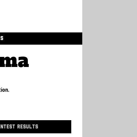
GS
ama
tion.
ONTEST RESULTS