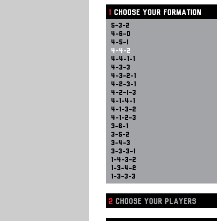
1
CHOOSE YOUR FORMATION
5-3-2
4-6-0
4-5-1
4-4-2
4-4-1-1
4-3-3
4-3-2-1
4-2-3-1
4-2-1-3
4-1-4-1
4-1-3-2
4-1-2-3
3-6-1
3-5-2
3-4-3
3-3-3-1
1-4-3-2
1-3-4-2
1-3-3-3
2
CHOOSE YOUR PLAYERS