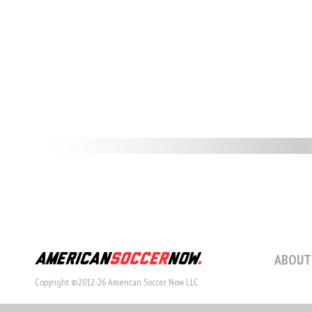
ABOUT
Copyright ©2012-26 American Soccer Now LLC