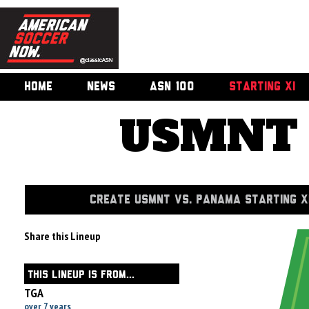
HOME
NEWS
ASN 100
STARTING XI
USMNT 
CREATE USMNT VS. PANAMA STARTING X
Share this Lineup
THIS LINEUP IS FROM...
TGA
over 7 years