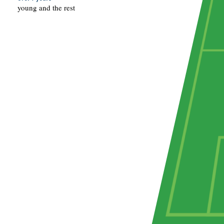
young and the rest