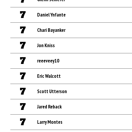
7
Daniel Ynfante
7
Chari Bayanker
7
Jon Kniss
7
reeeveey10
7
Eric Walcott
7
Scott Utterson
7
Jared Reback
7
Larry Montes