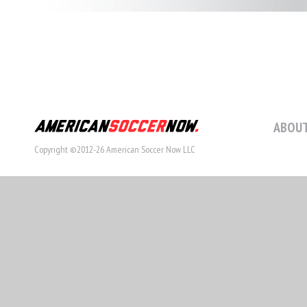
ABOUT
Copyright ©2012-26 American Soccer Now LLC