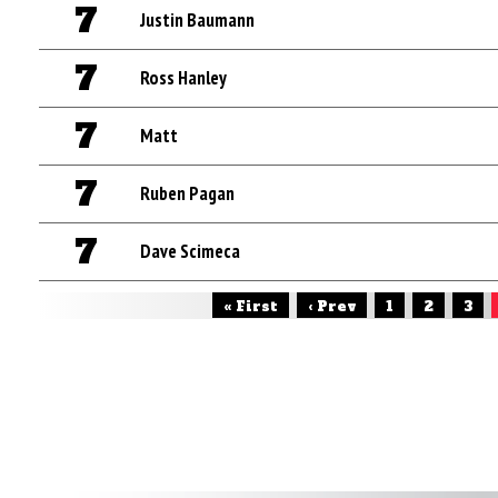
7
Justin Baumann
7
Ross Hanley
7
Matt
7
Ruben Pagan
7
Dave Scimeca
« First
‹ Prev
1
2
3