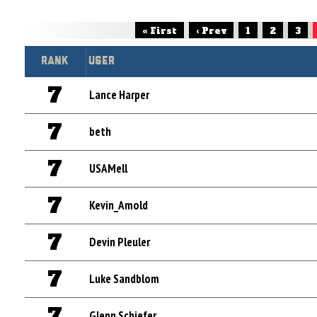
« First
‹ Prev
1
2
3
Rank
User
7
Lance Harper
7
beth
7
USAMell
7
Kevin_Amold
7
Devin Pleuler
7
Luke Sandblom
7
Glenn Schiefer