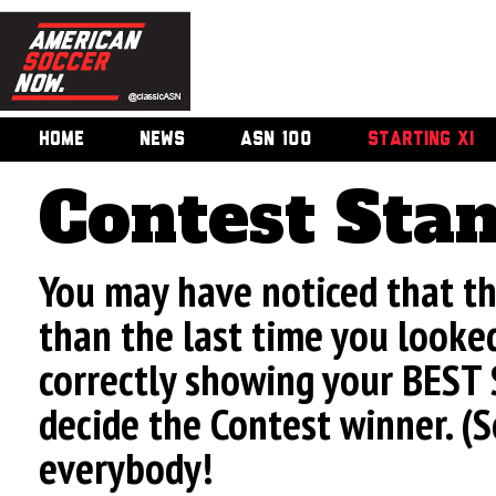
HOME
NEWS
ASN 100
STARTING XI
Contest Sta
You may have noticed that t
than the last time you looke
correctly showing your BEST 
decide the Contest winner. (
everybody!