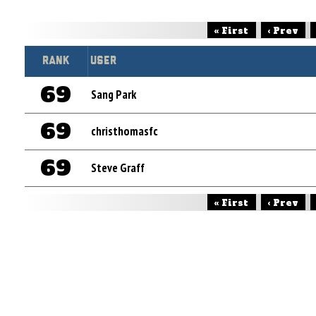
« First
‹ Prev
Rank
User
69
Sang Park
69
christhomasfc
69
Steve Graff
« First
‹ Prev