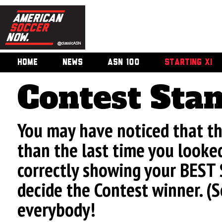
HOME
NEWS
ASN 100
STARTING XI
Contest Sta
You may have noticed that t
than the last time you looke
correctly showing your BEST 
decide the Contest winner. (
everybody!