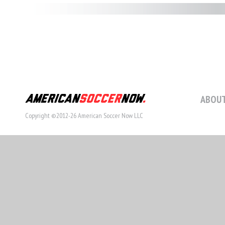
ABOUT
Copyright ©2012-26 American Soccer Now LLC